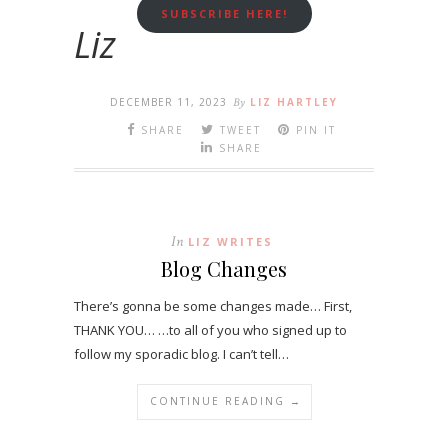
SUBSCRIBE HERE!
Liz
DECEMBER 11, 2023
By
LIZ HARTLEY
SHARE
TWEET
PIN IT
SHARE
In
LIZ WRITES
Blog Changes
There’s gonna be some changes made… First,
THANK YOU… …to all of you who signed up to
follow my sporadic blog. I can’t tell…
CONTINUE READING →