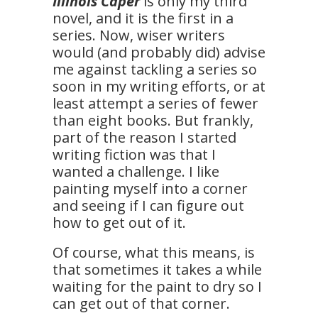
Illinois Caper
is only my third
novel, and it is the first in a
series. Now, wiser writers
would (and probably did) advise
me against tackling a series so
soon in my writing efforts, or at
least attempt a series of fewer
than eight books. But frankly,
part of the reason I started
writing fiction was that I
wanted a challenge. I like
painting myself into a corner
and seeing if I can figure out
how to get out of it.
Of course, what this means, is
that sometimes it takes a while
waiting for the paint to dry so I
can get out of that corner.