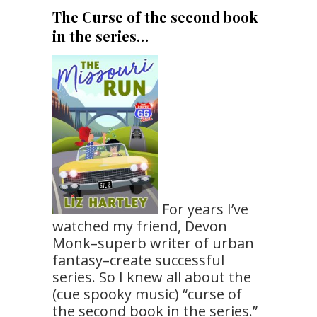
The Curse of the second book
in the series…
For years I’ve
watched my friend, Devon
Monk–superb writer of urban
fantasy–create successful
series. So I knew all about the
(cue spooky music) “curse of
the second book in the series.”