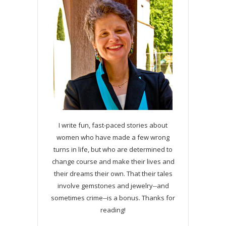
I write fun, fast-paced stories about
women who have made a few wrong
turns in life, but who are determined to
change course and make their lives and
their dreams their own. That their tales
involve gemstones and jewelry--and
sometimes crime--is a bonus. Thanks for
reading!