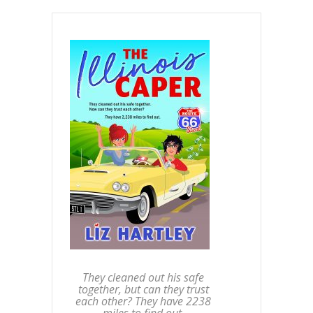
They cleaned out his safe
together, but can they trust
each other? They have 2238
miles to find out.