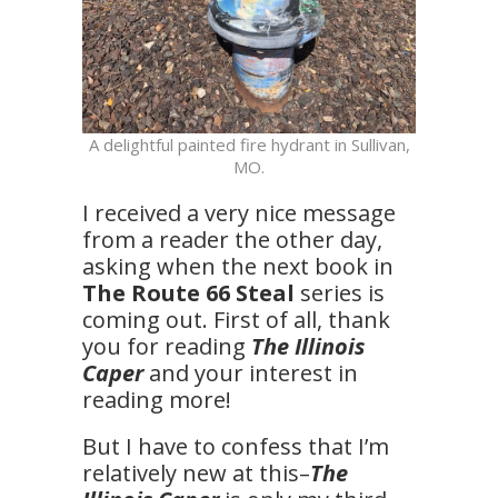
A delightful painted fire hydrant in Sullivan,
MO.
I received a very nice message
from a reader the other day,
asking when the next book in
The Route 66 Steal
series is
coming out. First of all, thank
you for reading
The Illinois
Caper
and your interest in
reading more!
But I have to confess that I’m
relatively new at this–
The