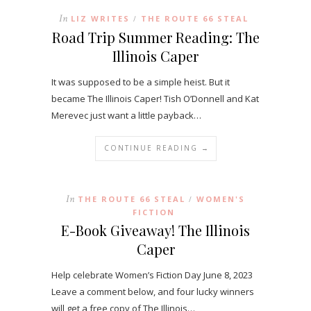
In
LIZ WRITES
THE ROUTE 66 STEAL
/
Road Trip Summer Reading: The
Illinois Caper
It was supposed to be a simple heist. But it
became The Illinois Caper! Tish O’Donnell and Kat
Merevec just want a little payback…
CONTINUE READING →
In
THE ROUTE 66 STEAL
WOMEN'S
/
FICTION
E-Book Giveaway! The Illinois
Caper
Help celebrate Women’s Fiction Day June 8, 2023
Leave a comment below, and four lucky winners
will get a free copy of The Illinois…