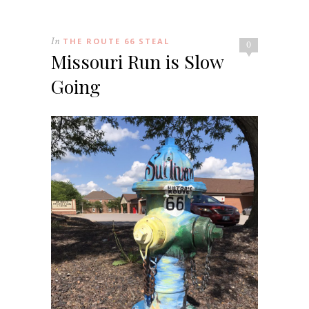
In
THE ROUTE 66 STEAL
0
Missouri Run is Slow
Going