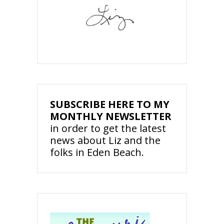
SUBSCRIBE HERE TO MY
MONTHLY NEWSLETTER
in order to get the latest
news about Liz and the
folks in Eden Beach.