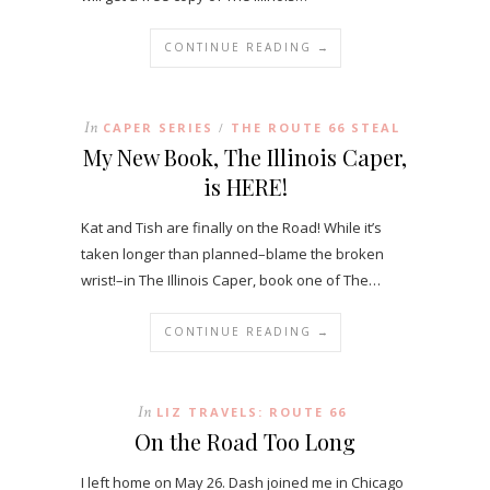
CONTINUE READING →
In
CAPER SERIES
THE ROUTE 66 STEAL
/
My New Book, The Illinois Caper,
is HERE!
Kat and Tish are finally on the Road! While it’s
taken longer than planned–blame the broken
wrist!–in The Illinois Caper, book one of The…
CONTINUE READING →
In
LIZ TRAVELS: ROUTE 66
On the Road Too Long
I left home on May 26. Dash joined me in Chicago