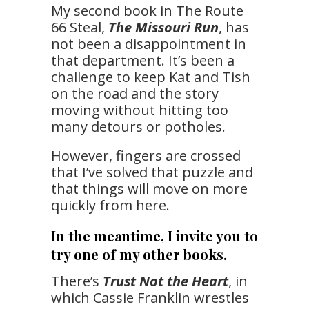
My second book in The Route
66 Steal,
The Missouri Run
, has
not been a disappointment in
that department. It’s been a
challenge to keep Kat and Tish
on the road and the story
moving without hitting too
many detours or potholes.
However, fingers are crossed
that I’ve solved that puzzle and
that things will move on more
quickly from here.
In the meantime, I invite you to
try one of my other books.
There’s
Trust Not the Heart
, in
which Cassie Franklin wrestles