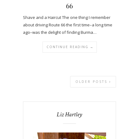
66
Shave and a Haircut The one thing I remember
about driving Route 66 the first time–a long time
ago–was the delight of finding Burma…
CONTINUE READING →
OLDER POSTS
Liz Hartley