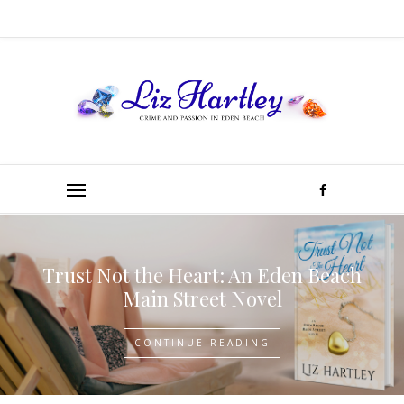
Trust Not the Heart: An Eden Beach
Main Street Novel
CONTINUE READING