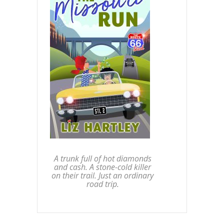
A trunk full of hot diamonds
and cash. A stone-cold killer
on their trail. Just an ordinary
road trip.