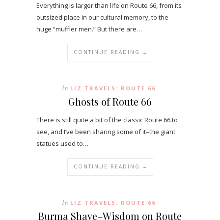
Everything is larger than life on Route 66, from its
outsized place in our cultural memory, to the
huge “muffler men.” But there are…
CONTINUE READING →
In
LIZ TRAVELS: ROUTE 66
Ghosts of Route 66
There is still quite a bit of the classic Route 66 to
see, and I’ve been sharing some of it–the giant
statues used to…
CONTINUE READING →
In
LIZ TRAVELS: ROUTE 66
Burma Shave–Wisdom on Route