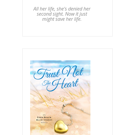
All her life, she's denied her
second sight. Now it just
might save her life.