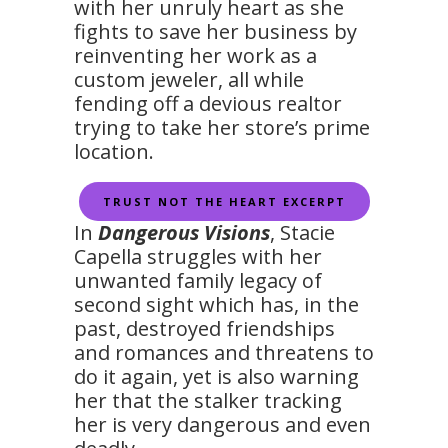
with her unruly heart as she
fights to save her business by
reinventing her work as a
custom jeweler, all while
fending off a devious realtor
trying to take her store’s prime
location.
TRUST NOT THE HEART EXCERPT
In
Dangerous Visions
, Stacie
Capella struggles with her
unwanted family legacy of
second sight which has, in the
past, destroyed friendships
and romances and threatens to
do it again, yet is also warning
her that the stalker tracking
her is very dangerous and even