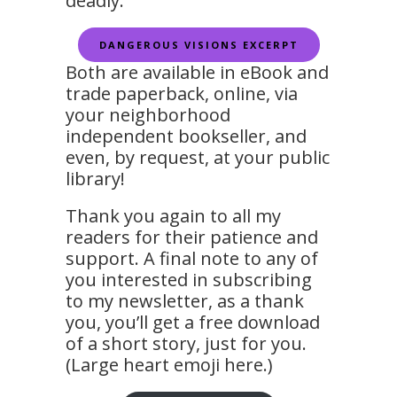
deadly.
DANGEROUS VISIONS EXCERPT
Both are available in eBook and
trade paperback, online, via
your neighborhood
independent bookseller, and
even, by request, at your public
library!
Thank you again to all my
readers for their patience and
support. A final note to any of
you interested in subscribing
to my newsletter, as a thank
you, you’ll get a free download
of a short story, just for you.
(Large heart emoji here.)