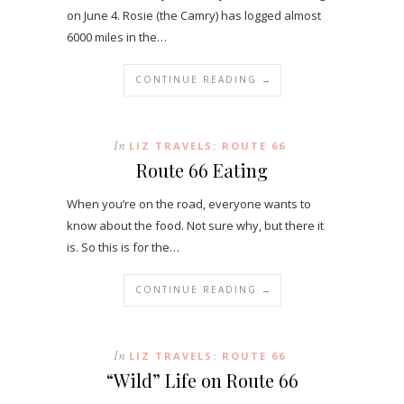
on June 4. Rosie (the Camry) has logged almost
6000 miles in the…
CONTINUE READING →
In
LIZ TRAVELS: ROUTE 66
Route 66 Eating
When you’re on the road, everyone wants to
know about the food. Not sure why, but there it
is. So this is for the…
CONTINUE READING →
In
LIZ TRAVELS: ROUTE 66
“Wild” Life on Route 66