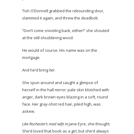
Tish O’Donnell grabbed the rebounding door,
slammed it again, and threw the deadbolt.
“Don’t come sniveling back, either!” she shouted
at the still-shuddering wood.
He would of course. His name was on the
mortgage.
And he’d bring
her
.
She spun around and caught a glimpse of
herself in the hall mirror: pale skin blotched with
anger, dark brown eyes blazing in a soft, round
face. Her gray-shot red hair, piled high, was
askew.
Like Rochester’s mad wife in
Jane Eyre, she thought.
She’d loved that book as a girl, but she’d always