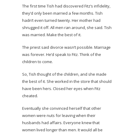
The first time Tish had discovered Fitz’s infidelity,
they’d only been married a few months. Tish
hadn’t even turned twenty. Her mother had
shrugged it off. All men ran around, she said. Tish
was married. Make the best of it.
The priest said divorce wasn’t possible. Marriage
was forever. He’d speak to Fitz. Think of the
children to come.
So, Tish thought of the children, and she made
the best of it. She worked in the store that should
have been hers. Closed her eyes when Fitz
cheated.
Eventually she convinced herself that other
women were nuts for leaving when their
husbands had affairs. Everyone knew that
women lived longer than men. It would all be