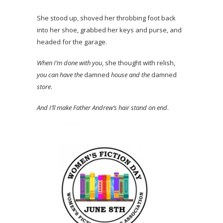
She stood up, shoved her throbbing foot back
into her shoe, grabbed her keys and purse, and
headed for the garage.
When I’m done with you
, she thought with relish,
you can have the
damned
house and the
damned
store
.
And I’ll make Father Andrew’s hair stand on end
.