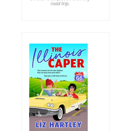
road trip.