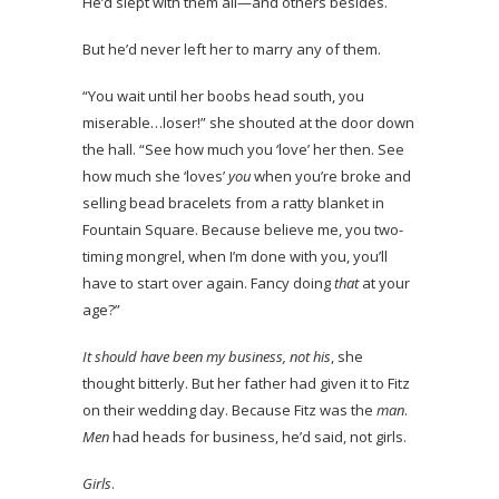
He’d slept with them all—and others besides.
But he’d never left her to marry any of them.
“You wait until her boobs head south, you
miserable…loser!” she shouted at the door down
the hall. “See how much you ‘love’ her then. See
how much she ‘loves’
you
when you’re broke and
selling bead bracelets from a ratty blanket in
Fountain Square. Because believe me, you two-
timing mongrel, when I’m done with you, you’ll
have to start over again. Fancy doing
that
at your
age?”
It should have been my business, not his
, she
thought bitterly. But her father had given it to Fitz
on their wedding day. Because Fitz was the
man
.
Men
had heads for business, he’d said, not girls.
Girls
.