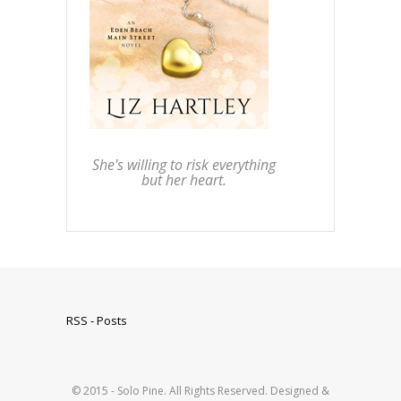
She's willing to risk everything
but her heart.
RSS - Posts
© 2015 - Solo Pine. All Rights Reserved. Designed &