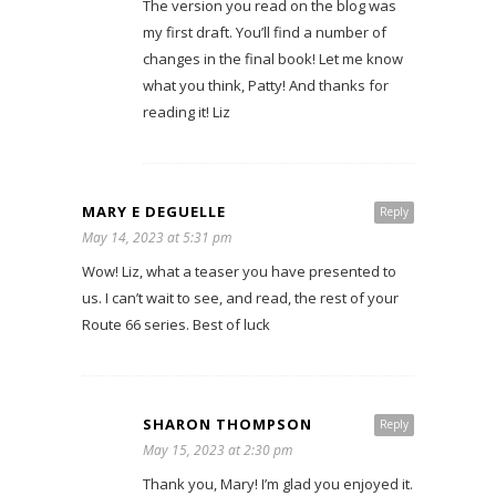
The version you read on the blog was
my first draft. You’ll find a number of
changes in the final book! Let me know
what you think, Patty! And thanks for
reading it! Liz
MARY E DEGUELLE
Reply
May 14, 2023 at 5:31 pm
Wow! Liz, what a teaser you have presented to
us. I can’t wait to see, and read, the rest of your
Route 66 series. Best of luck
SHARON THOMPSON
Reply
May 15, 2023 at 2:30 pm
Thank you, Mary! I’m glad you enjoyed it.