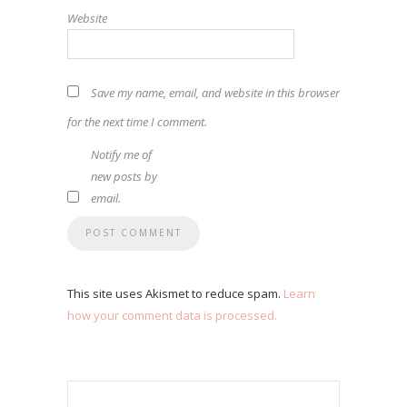
Website
Save my name, email, and website in this browser
for the next time I comment.
Notify me of
new posts by
email.
This site uses Akismet to reduce spam.
Learn
how your comment data is processed.