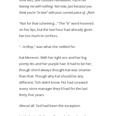
leaving me with nothing. Not now. Just because you
think you’re “in love” with your current piece of…flesh
.
“Not for that scheming…” The “b” word hovered
on her lips, but the last hour had already given
her too much to confess.
“…trollop,” was what she settled for.
Kat Merevec. With her tight ass and her big,
pointy tits and her purple hair. It had to be her,
though she’d always thought Kat was smarter
than that. Though why Kat should be any
different, Tish didn’t know. Fitz had screwed
every store manager they’d had for the last
thirty-five years.
Almost all. Ted had been the exception.