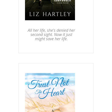
All her life, she's denied her
second sight. Now it just
might save her life.