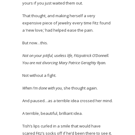
yours if you just waited them out.
That thought, and making herself a very
expensive piece of jewelry every time Fitz found
a ‘new love,’ had helped ease the pain.
But now…this.
Not on your pitiful, useless life, Fitzpatrick O’Donnell.
You are not divorcing Mary Patrice Geraghty Ryan.
Not without a fight.
When I’m done with you
, she thought again.
And paused…as a terrible idea crossed her mind.
A terrible, beautiful, brilliant idea.
Tish’s lips curled in a smile that would have
scared Fitz’s socks off if he’d been there to see it.