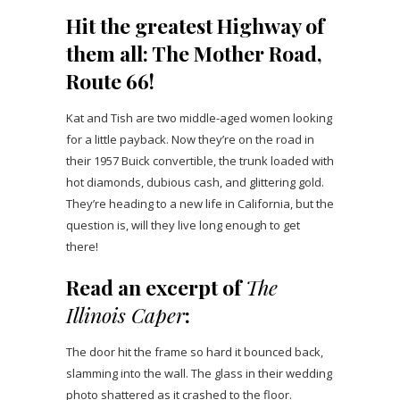
Hit the greatest Highway of
them all: The Mother Road,
Route 66!
Kat and Tish are two middle-aged women looking
for a little payback. Now they’re on the road in
their 1957 Buick convertible, the trunk loaded with
hot diamonds, dubious cash, and glittering gold.
They’re heading to a new life in California, but the
question is, will they live long enough to get
there!
Read an excerpt of
The
Illinois Caper
:
The door hit the frame so hard it bounced back,
slamming into the wall. The glass in their wedding
photo shattered as it crashed to the floor.