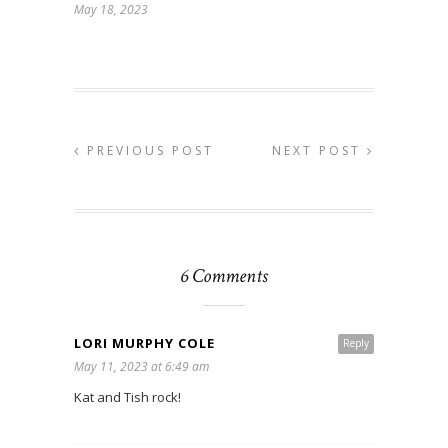
May 18, 2023
PREVIOUS POST
NEXT POST
6 Comments
LORI MURPHY COLE
Reply
May 11, 2023 at 6:49 am
Kat and Tish rock!