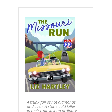
A trunk full of hot diamonds
and cash. A stone-cold killer
on their trail. Just an ordinary