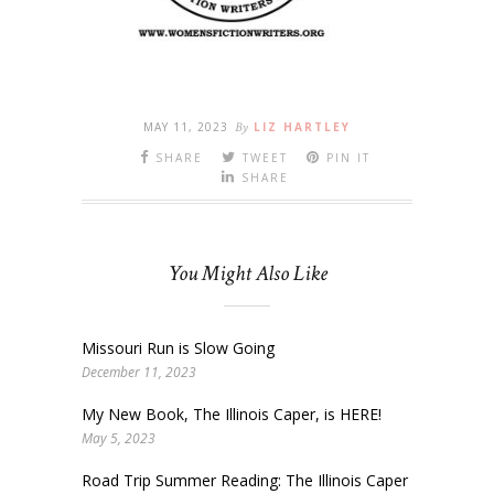
MAY 11, 2023
By
LIZ HARTLEY
SHARE
TWEET
PIN IT
SHARE
You Might Also Like
Missouri Run is Slow Going
December 11, 2023
My New Book, The Illinois Caper, is HERE!
May 5, 2023
Road Trip Summer Reading: The Illinois Caper