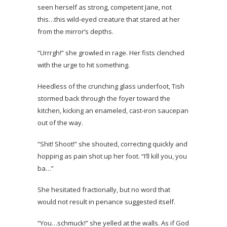
seen herself as strong, competent Jane, not
this…this wild-eyed creature that stared at her
from the mirror’s depths.
“Urrrgh!” she growled in rage. Her fists clenched
with the urge to hit something.
Heedless of the crunching glass underfoot, Tish
stormed back through the foyer toward the
kitchen, kicking an enameled, cast-iron saucepan
out of the way.
“Shit! Shoot!” she shouted, correcting quickly and
hopping as pain shot up her foot. “I’ll kill you, you
ba…”
She hesitated fractionally, but no word that
would not result in penance suggested itself.
“You…schmuck!” she yelled at the walls. As if God