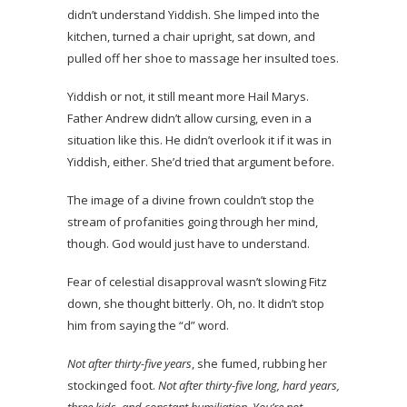
didn’t understand Yiddish. She limped into the
kitchen, turned a chair upright, sat down, and
pulled off her shoe to massage her insulted toes.
Yiddish or not, it still meant more Hail Marys.
Father Andrew didn’t allow cursing, even in a
situation like this. He didn’t overlook it if it was in
Yiddish, either. She’d tried that argument before.
The image of a divine frown couldn’t stop the
stream of profanities going through her mind,
though. God would just have to understand.
Fear of celestial disapproval wasn’t slowing Fitz
down, she thought bitterly. Oh, no. It didn’t stop
him from saying the “d” word.
Not after thirty-five years
, she fumed, rubbing her
stockinged foot.
Not after thirty-five long, hard years,
three kids, and constant humiliation. You’re not