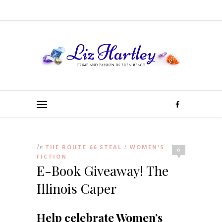
In
THE ROUTE 66 STEAL
WOMEN'S
/
6
FICTION
E-Book Giveaway! The
Illinois Caper
Help celebrate Women’s