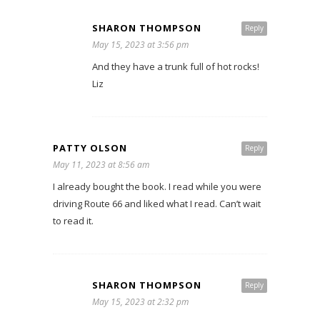
SHARON THOMPSON
Reply
May 15, 2023 at 3:56 pm
And they have a trunk full of hot rocks!
Liz
PATTY OLSON
Reply
May 11, 2023 at 8:56 am
I already bought the book. I read while you were
driving Route 66 and liked what I read. Can’t wait
to read it.
SHARON THOMPSON
Reply
May 15, 2023 at 2:32 pm