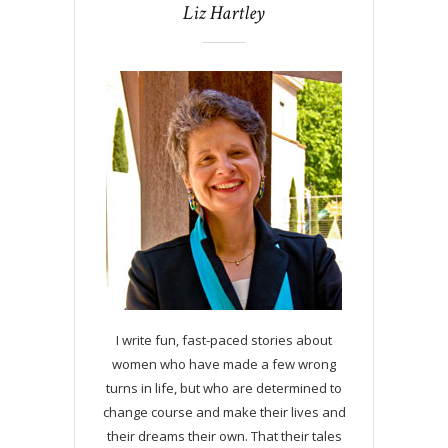
Liz Hartley
I write fun, fast-paced stories about
women who have made a few wrong
turns in life, but who are determined to
change course and make their lives and
their dreams their own. That their tales