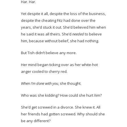
Har. Har.
Yet despite it all, despite the loss of the business,
despite the cheating Fitz had done over the
years, she’d stuck it out. She’d believed him when
he said it was all theirs. She’d
needed
to believe
him, because without belief, she had nothing.
But Tish didn’t believe any more.
Her mind began ticking over as her white-hot
anger cooled to cherry red.
When I’m done with you
, she thought.
Who was she kidding? How could she hurt
him
?
She’d get screwed in a divorce. She knew it. All
her friends had gotten screwed. Why should she
be any different?