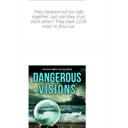
They cleaned out his safe
together, but can they trust
each other? They have 2238
miles to find out.