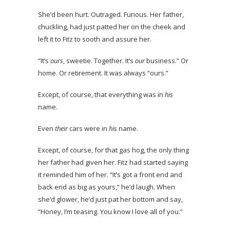
She’d been hurt. Outraged. Furious. Her father,
chuckling, had just patted her on the cheek and
left it to Fitz to sooth and assure her.
“It’s
ours
, sweetie. Together. It’s
our
business.” Or
home. Or retirement. It was always “ours.”
Except, of course, that everything was in
his
name.
Even
their
cars were in
his
name.
Except, of course, for that gas hog, the only thing
her father had given her. Fitz had started saying
it reminded him of her. “It’s got a front end and
back end as big as yours,” he’d laugh. When
she’d glower, he’d just pat her bottom and say,
“Honey, I’m teasing. You know I love all of you.”