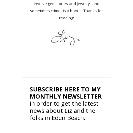
involve gemstones and jewelry--and
sometimes crime--is a bonus. Thanks for
reading!
SUBSCRIBE HERE TO MY
MONTHLY NEWSLETTER
in order to get the latest
news about Liz and the
folks in Eden Beach.