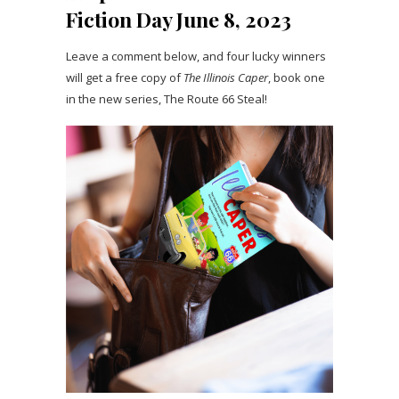
Fiction Day June 8, 2023
Leave a comment below, and four lucky winners
will get a free copy of
The Illinois Caper
, book one
in the new series, The Route 66 Steal!