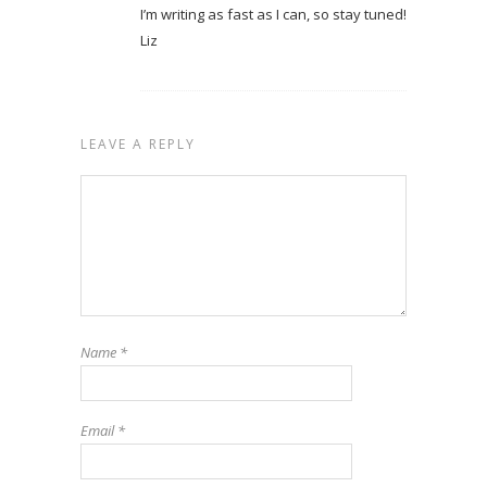
I’m writing as fast as I can, so stay tuned!
Liz
LEAVE A REPLY
Name
*
Email
*