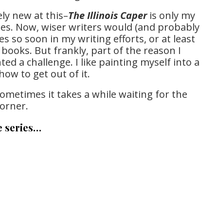
ely new at this–
The Illinois Caper
is only my
series. Now, wiser writers would (and probably
es so soon in my writing efforts, or at least
books. But frankly, part of the reason I
ted a challenge. I like painting myself into a
how to get out of it.
sometimes it takes a while waiting for the
corner.
e series…