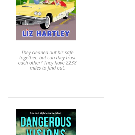
They cleaned out his safe
together, but can they trust
each other? They have 2238
miles to find out.