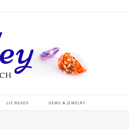
LIZ READS
GEMS & JEWELRY