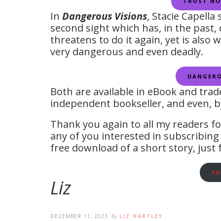
TRUST NO
In
Dangerous Visions
, Stacie Capella
second sight which has, in the past
threatens to do it again, yet is also 
very dangerous and even deadly.
DANGERO
Both are available in eBook and tra
independent bookseller, and even, by
Thank you again to all my readers fo
any of you interested in subscribing 
free download of a short story, just 
SU
Liz
DECEMBER 11, 2023
By
LIZ HARTLEY