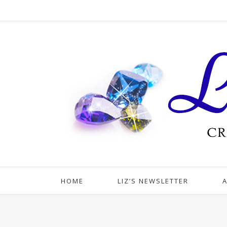
HOME
LIZ’S NEWSLETTER
A