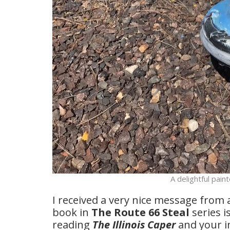
A delightful paint
I received a very nice message from 
book in
The Route 66 Steal
series i
reading
The Illinois Caper
and your i