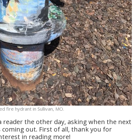
ed fire hydrant in Sullivan, MO.
a reader the other day, asking when the next
s coming out. First of all, thank you for
nterest in reading more!