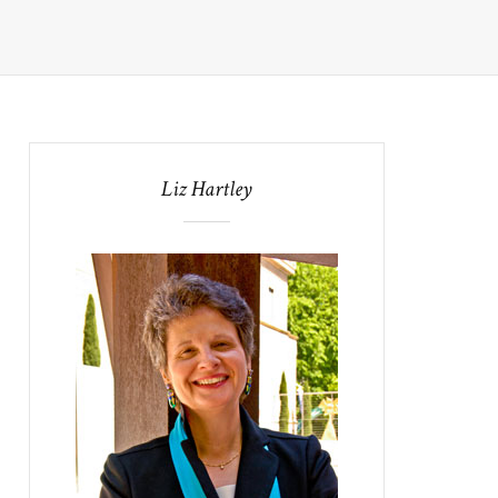
Liz Hartley