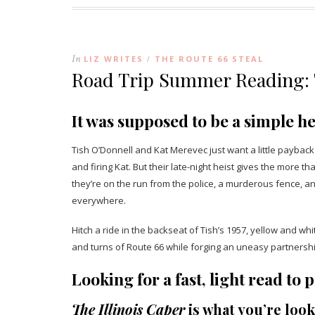
In
LIZ WRITES
THE ROUTE 66 STEAL
/
Road Trip Summer Reading: T
It was supposed to be a simple he
Tish O’Donnell and Kat Merevec just want a little paybac
and firing Kat. But their late-night heist gives the more
they’re on the run from the police, a murderous fence, 
everywhere.
Hitch a ride in the backseat of Tish’s 1957, yellow and w
and turns of Route 66 while forging an uneasy partnershi
Looking for a fast, light read t
The Illinois Caper
is what you’re look