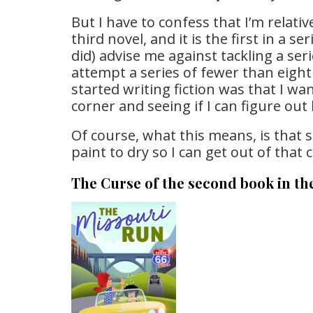
But I have to confess that I’m relativ
third novel, and it is the first in a 
did) advise me against tackling a seri
attempt a series of fewer than eight 
started writing fiction was that I wan
corner and seeing if I can figure out 
Of course, what this means, is that 
paint to dry so I can get out of that 
The Curse of the second book in th