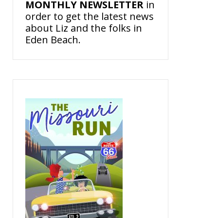
MONTHLY NEWSLETTER
in
order to get the latest news
about Liz and the folks in
Eden Beach.