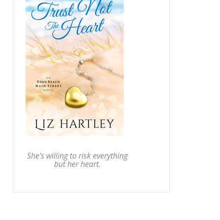
She's willing to risk everything
but her heart.