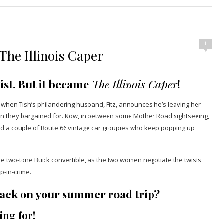
1
he Illinois Caper
ist. But it became
The Illinois Caper
!
k when Tish’s philandering husband, Fitz, announces he’s leaving her
 than they bargained for. Now, in between some Mother Road sightseeing,
and a couple of Route 66 vintage car groupies who keep popping up
hite two-tone Buick convertible, as the two women negotiate the twists
p-in-crime.
o pack on your summer road trip?
ing for!