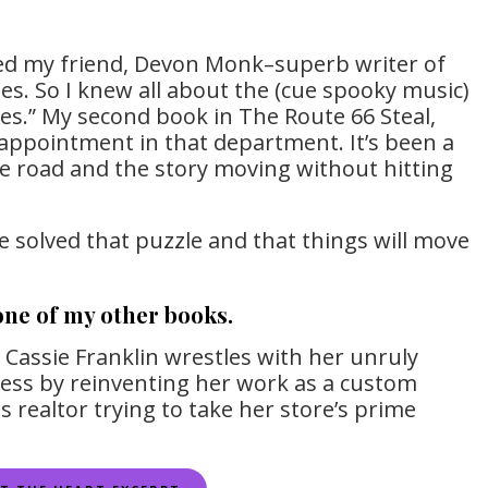
hed my friend, Devon Monk–superb writer of
es. So I knew all about the (cue spooky music)
ies.” My second book in The Route 66 Steal,
sappointment in that department. It’s been a
he road and the story moving without hitting
ve solved that puzzle and that things will move
 one of my other books.
h Cassie Franklin wrestles with her unruly
ness by reinventing her work as a custom
us realtor trying to take her store’s prime