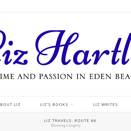
BOUT LIZ
LIZ’S BOOKS
LIZ WRITES
LIZ TRAVELS: ROUTE 66
Browsing Category