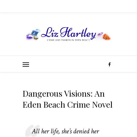
Dangerous Visions: An
Eden Beach Crime Novel
All her life, she’s denied her