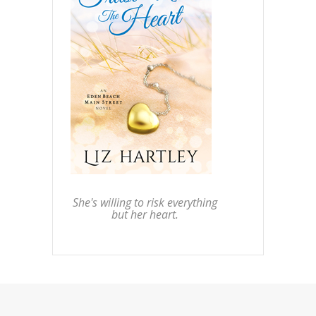
She's willing to risk everything
but her heart.