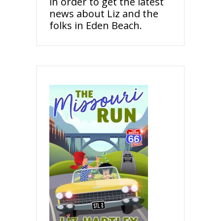
in order to get the latest
news about Liz and the
folks in Eden Beach.