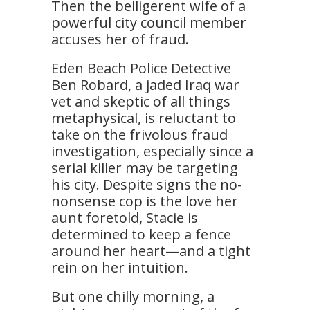
Then the belligerent wife of a
powerful city council member
accuses her of fraud.
Eden Beach Police Detective
Ben Robard, a jaded Iraq war
vet and skeptic of all things
metaphysical, is reluctant to
take on the frivolous fraud
investigation, especially since a
serial killer may be targeting
his city. Despite signs the no-
nonsense cop is the love her
aunt foretold, Stacie is
determined to keep a fence
around her heart—and a tight
rein on her intuition.
But one chilly morning, a