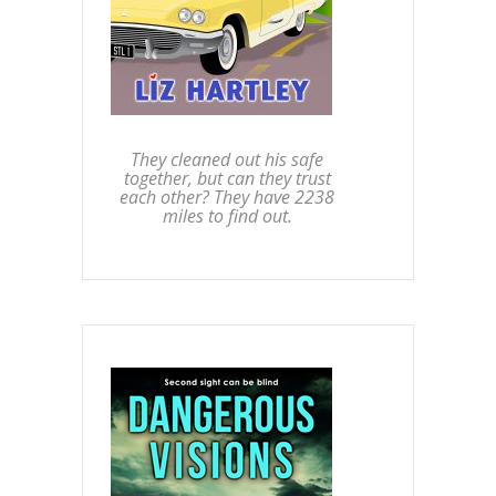
They cleaned out his safe
together, but can they trust
each other? They have 2238
miles to find out.