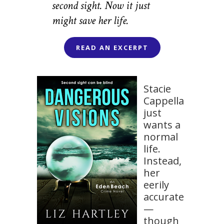
second sight. Now it just
might save her life.
READ AN EXCERPT
Stacie
Cappella
just
wants a
normal
life.
Instead,
her
eerily
accurate
—
though