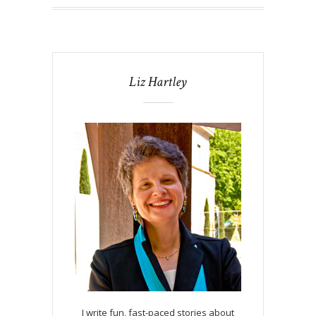
Liz Hartley
I write fun, fast-paced stories about