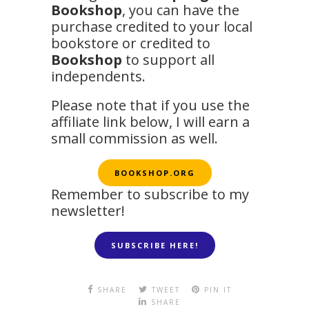
Bookshop
, you can have the
purchase credited to your local
bookstore or credited to
Bookshop
to support all
independents.
Please note that if you use the
affiliate link below, I will earn a
small commission as well.
BOOKSHOP.ORG
Remember to subscribe to my
newsletter!
SUBSCRIBE HERE!
SHARE
TWEET
PIN IT
SHARE