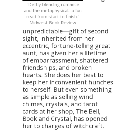
“Deftly blending romance
and the metaphysical…a fun
read from start to finish.”
Midwest Book Review
unpredictable—gift of second
sight, inherited from her
eccentric, fortune-telling great
aunt, has given her a lifetime
of embarrassment, shattered
friendships, and broken
hearts. She does her best to
keep her inconvenient hunches
to herself. But even something
as simple as selling wind
chimes, crystals, and tarot
cards at her shop, The Bell,
Book and Crystal, has opened
her to charges of witchcraft.