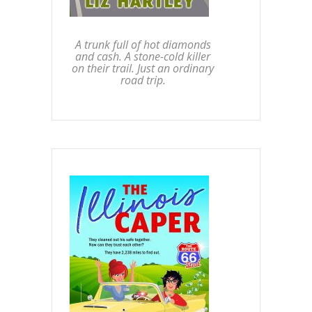
A trunk full of hot diamonds
and cash. A stone-cold killer
on their trail. Just an ordinary
road trip.