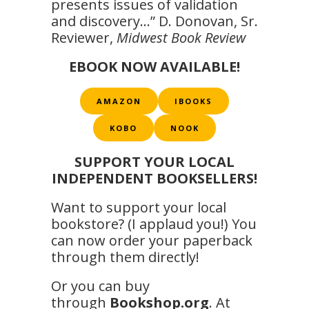
presents issues of validation
and discovery…” D. Donovan, Sr.
Reviewer,
Midwest Book Review
EBOOK NOW AVAILABLE!
AMAZON
IBOOKS
KOBO
NOOK
SUPPORT YOUR LOCAL
INDEPENDENT BOOKSELLERS!
Want to support your local
bookstore? (I applaud you!) You
can now order your paperback
through them directly!
Or you can buy
through
Bookshop.org
. At