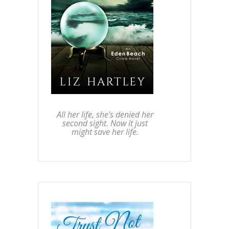
All her life, she's denied her
second sight. Now it just
might save her life.