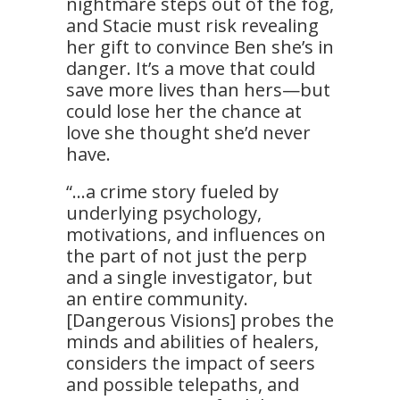
nightmare steps out of the fog,
and Stacie must risk revealing
her gift to convince Ben she’s in
danger. It’s a move that could
save more lives than hers—but
could lose her the chance at
love she thought she’d never
have.
“…a crime story fueled by
underlying psychology,
motivations, and influences on
the part of not just the perp
and a single investigator, but
an entire community.
[Dangerous Visions] probes the
minds and abilities of healers,
considers the impact of seers
and possible telepaths, and