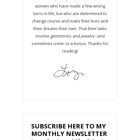
women who have made a few wrong
turns in life, but who are determined to
change course and make their lives and
their dreams their own. That their tales
involve gemstones and jewelry--and
sometimes crime--is a bonus. Thanks for
reading!
SUBSCRIBE HERE TO MY
MONTHLY NEWSLETTER