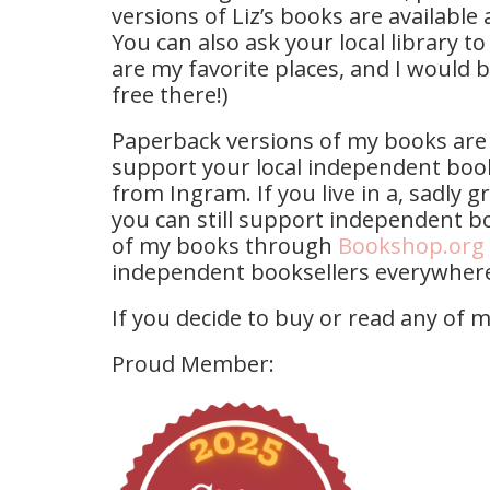
versions of Liz’s books are available 
You can also ask your local library to
are my favorite places, and I would 
free there!)
Paperback versions of my books are 
support your local independent boo
from Ingram. If you live in a, sadly 
you can still support independent bo
of my books through
Bookshop.org
independent booksellers everywher
If you decide to buy or read any of 
Proud Member: