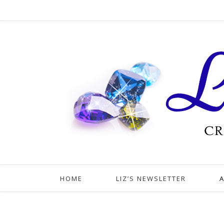
HOME
LIZ’S NEWSLETTER
A