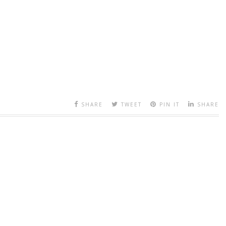
SHARE
TWEET
PIN IT
SHARE