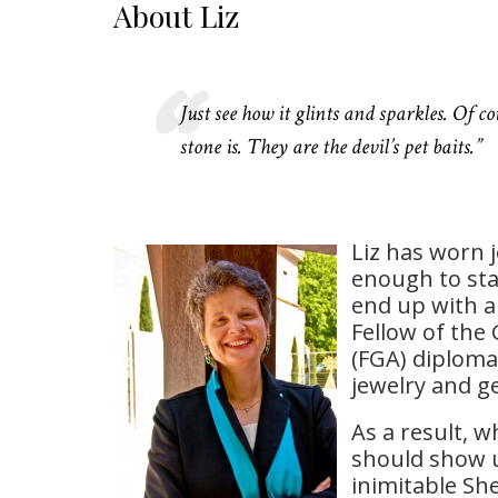
About Liz
Just see how it glints and sparkles. Of c
stone is. They are the devil’s pet baits.”
Liz has worn 
enough to sta
end up with a
Fellow of the
(FGA) diploma
jewelry and 
As a result, 
should show up
inimitable Sh