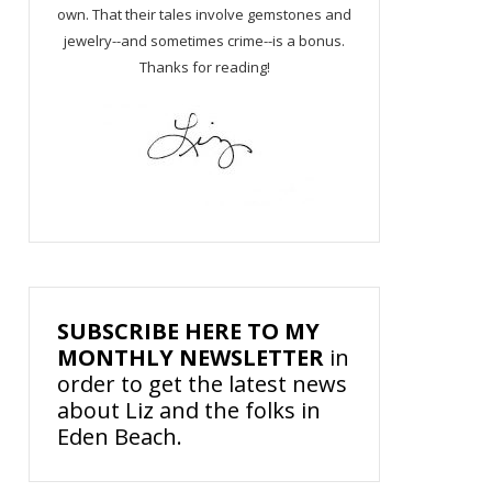
own. That their tales involve gemstones and
jewelry--and sometimes crime--is a bonus.
Thanks for reading!
SUBSCRIBE HERE TO MY
MONTHLY NEWSLETTER
in
order to get the latest news
about Liz and the folks in
Eden Beach.