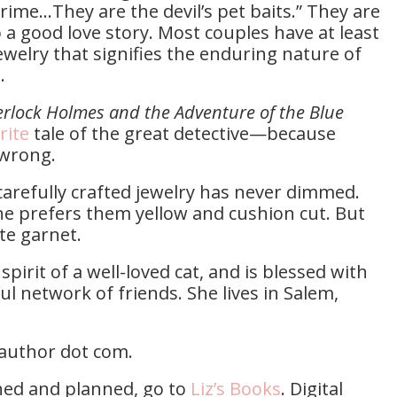
rime…They are the devil’s pet baits.” They are
o a good love story. Most couples have at least
ewelry that signifies the enduring nature of
n.
rlock Holmes and the Adventure of the Blue
rite
tale of the great detective—because
 wrong.
 carefully crafted jewelry has never dimmed.
e prefers them yellow and cushion cut. But
te garnet.
pirit of a well-loved cat, and is blessed with
 network of friends. She lives in Salem,
eyauthor dot com.
ished and planned, go to
Liz’s Books
. Digital