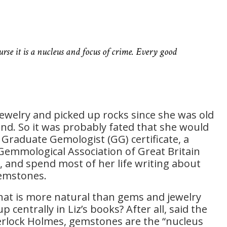
ourse it is a nucleus and focus of crime. Every good
jewelry and picked up rocks since she was old
nd. So it was probably fated that she would
 Graduate Gemologist (GG) certificate, a
 Gemmological Association of Great Britain
, and spend most of her life writing about
gemstones.
what is more natural than gems and jewelry
 centrally in Liz’s books? After all, said the
erlock Holmes, gemstones are the “nucleus