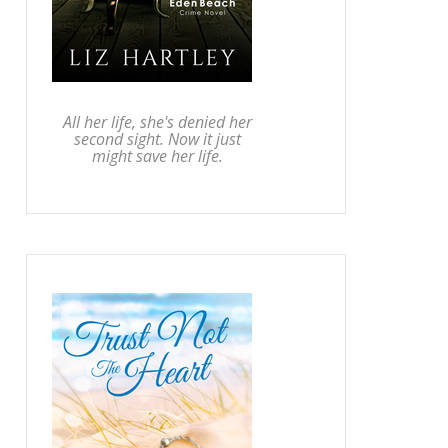
All her life, she's denied her
second sight. Now it just
might save her life.