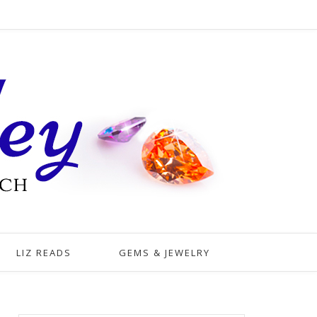
LIZ READS
GEMS & JEWELRY