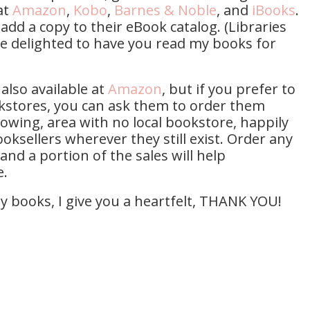
at
Amazon
,
Kobo
,
Barnes & Noble
, and
iBooks
.
 add a copy to their eBook catalog. (Libraries
be delighted to have you read my books for
also available at
Amazon
, but if you prefer to
kstores, you can ask them to order them
growing, area with no local bookstore, happily
oksellers wherever they still exist. Order any
and a portion of the sales will help
e.
my books, I give you a heartfelt, THANK YOU!