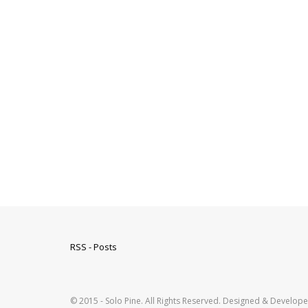
RSS - Posts
© 2015 - Solo Pine. All Rights Reserved. Designed & Develop