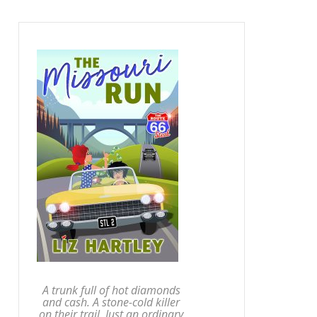
A trunk full of hot diamonds
and cash. A stone-cold killer
on their trail. Just an ordinary