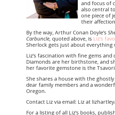
and focus of c
also central t
one piece of j
their affectio
By the way, Arthur Conan Doyle’s
She
Carbuncle,
quoted above, is
Liz’s favo
Sherlock gets just about everything
Liz’s fascination with fine gems and
Diamonds are her birthstone, and sh
her favorite gemstone is the Tsavori
She shares a house with the ghostly s
dear family members and a wonderful
Oregon.
Contact Liz via email: Liz at lizhartl
For a listing of all Liz’s books, publ