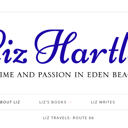
BOUT LIZ
LIZ’S BOOKS
LIZ WRITES
LIZ TRAVELS: ROUTE 66