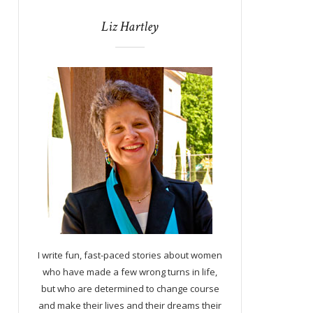
Liz Hartley
I write fun, fast-paced stories about women
who have made a few wrong turns in life,
but who are determined to change course
and make their lives and their dreams their