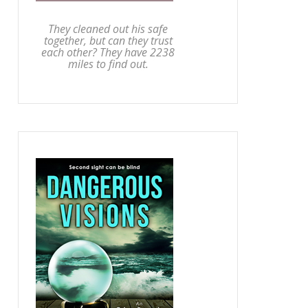
They cleaned out his safe
together, but can they trust
each other? They have 2238
miles to find out.