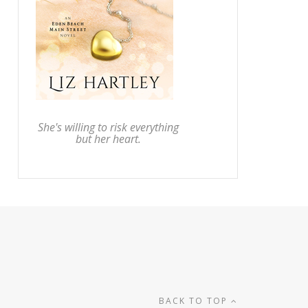
She's willing to risk everything
but her heart.
BACK TO TOP