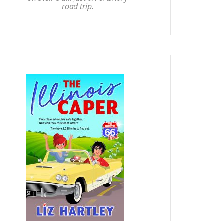
road trip.