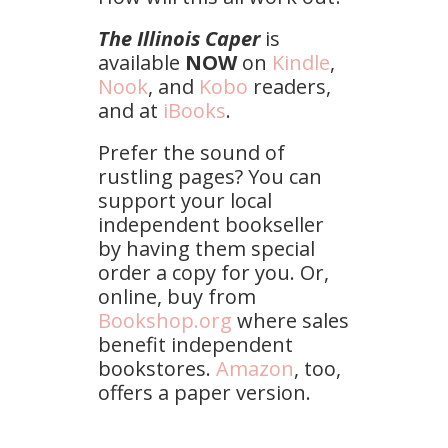
The Illinois Caper
is
available
NOW
on
Kindle
,
Nook
, and
Kobo
readers,
and at
iBooks
.
Prefer the sound of
rustling pages? You can
support your local
independent bookseller
by having them special
order a copy for you. Or,
online, buy from
Bookshop.org
where sales
benefit independent
bookstores.
Amazon
, too,
offers a paper version.