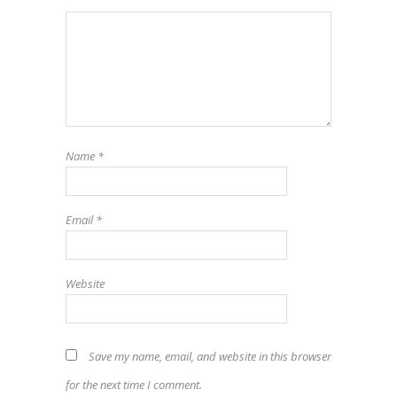
Name
*
Email
*
Website
Save my name, email, and website in this browser
for the next time I comment.