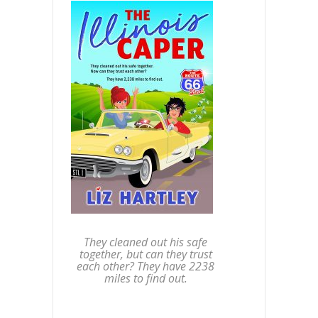
They cleaned out his safe
together, but can they trust
each other? They have 2238
miles to find out.