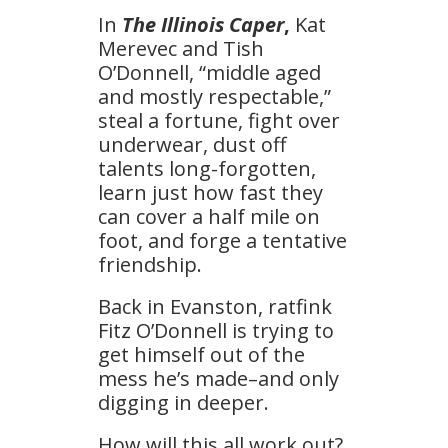
In
The Illinois Caper
,
Kat
Merevec and Tish
O’Donnell, “middle aged
and mostly respectable,”
steal a fortune, fight over
underwear, dust off
talents long-forgotten,
learn just how fast they
can cover a half mile on
foot, and forge a tentative
friendship.
Back in Evanston, ratfink
Fitz O’Donnell is trying to
get himself out of the
mess he’s made–and only
digging in deeper.
How will this all work out?