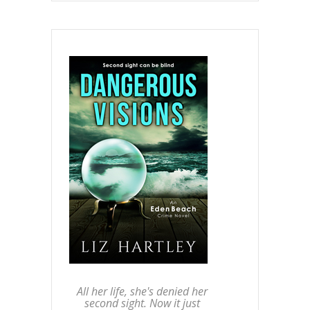
All her life, she's denied her
second sight. Now it just