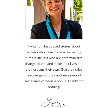
I write fun, fast-paced stories about
women who have made a few wrong
turns in life, but who are determined to
change course and make their lives and
their dreams their own. That their tales
involve gemstones and jewelry--and
sometimes crime--is a bonus. Thanks for
reading!