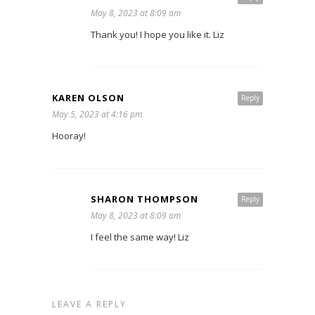
May 8, 2023 at 8:09 am
Thank you! I hope you like it. Liz
KAREN OLSON
Reply
May 5, 2023 at 4:16 pm
Hooray!
SHARON THOMPSON
Reply
May 8, 2023 at 8:09 am
I feel the same way! Liz
LEAVE A REPLY