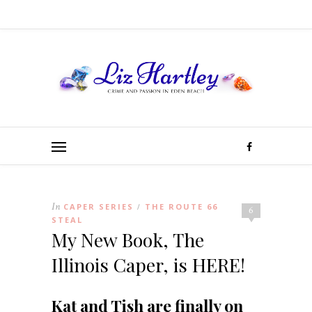
In
CAPER SERIES
THE ROUTE 66
/
6
STEAL
My New Book, The
Illinois Caper, is HERE!
Kat and Tish are finally on