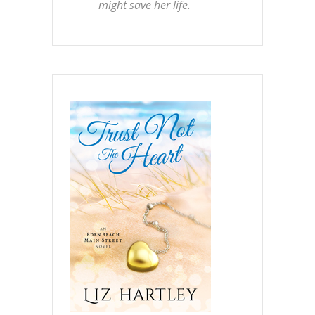
might save her life.