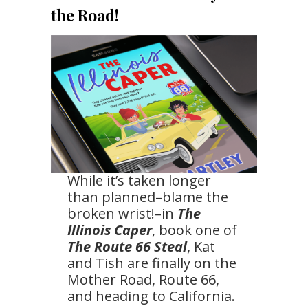
the Road!
While it’s taken longer
than planned–blame the
broken wrist!–in
The
Illinois Caper
, book one of
The Route 66 Steal
, Kat
and Tish are finally on the
Mother Road, Route 66,
and heading to California.