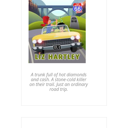
A trunk full of hot diamonds
and cash. A stone-cold killer
on their trail. Just an ordinary
road trip.