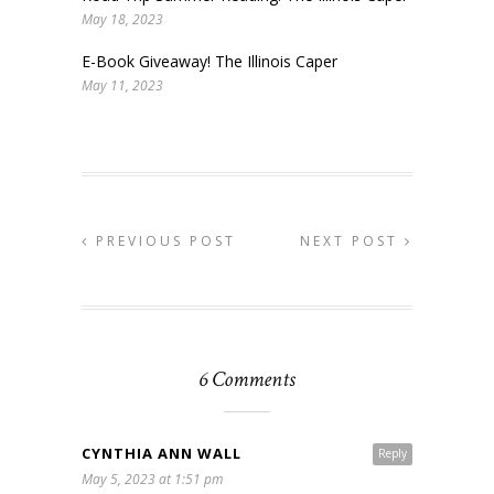
May 18, 2023
E-Book Giveaway! The Illinois Caper
May 11, 2023
PREVIOUS POST
NEXT POST
6 Comments
CYNTHIA ANN WALL
Reply
May 5, 2023 at 1:51 pm