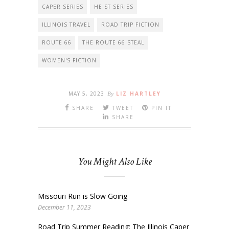
CAPER SERIES
HEIST SERIES
ILLINOIS TRAVEL
ROAD TRIP FICTION
ROUTE 66
THE ROUTE 66 STEAL
WOMEN'S FICTION
MAY 5, 2023
By
LIZ HARTLEY
SHARE
TWEET
PIN IT
SHARE
You Might Also Like
Missouri Run is Slow Going
December 11, 2023
Road Trip Summer Reading: The Illinois Caper