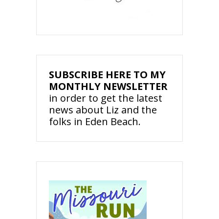
SUBSCRIBE HERE TO MY
MONTHLY NEWSLETTER
in order to get the latest
news about Liz and the
folks in Eden Beach.