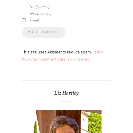
Notify me of
new posts by
email.
This site uses Akismet to reduce spam.
Learn
how your comment data is processed.
Liz Hartley