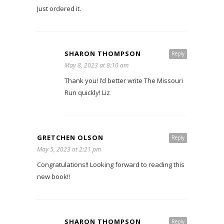
Just ordered it.
SHARON THOMPSON
Reply
May 8, 2023 at 8:10 am
Thank you! I’d better write The Missouri
Run quickly! Liz
GRETCHEN OLSON
Reply
May 5, 2023 at 2:21 pm
Congratulations!! Looking forward to reading this
new book!!
SHARON THOMPSON
Reply