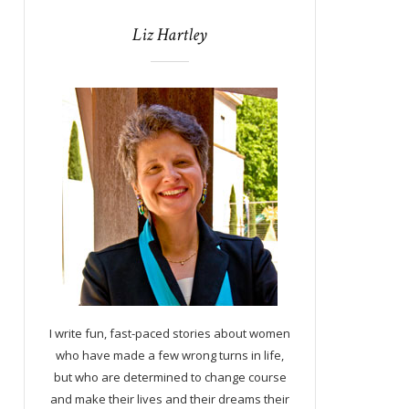
Liz Hartley
I write fun, fast-paced stories about women
who have made a few wrong turns in life,
but who are determined to change course
and make their lives and their dreams their