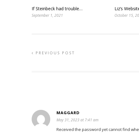
If Steinbeck had trouble…
Liz’s Websi
September 1, 2021
October 15, 2
PREVIOUS POST
MAGGARD
May 31, 2023 at 7:41 am
Received the password yet cannot find where