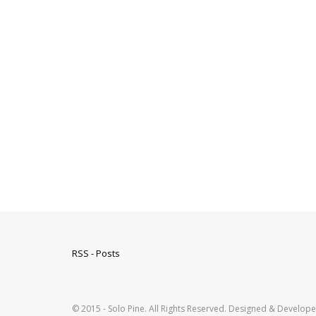
RSS - Posts
© 2015 - Solo Pine. All Rights Reserved. Designed & Develop