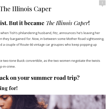
1
he Illinois Caper
ist. But it became
The Illinois Caper
!
k when Tish’s philandering husband, Fitz, announces he’s leaving her
 than they bargained for. Now, in between some Mother Road sightseeing,
and a couple of Route 66 vintage car groupies who keep popping up
hite two-tone Buick convertible, as the two women negotiate the twists
p-in-crime.
o pack on your summer road trip?
ing for!