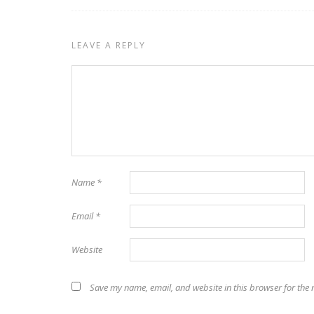
LEAVE A REPLY
Name
*
Email
*
Website
Save my name, email, and website in this browser for the 