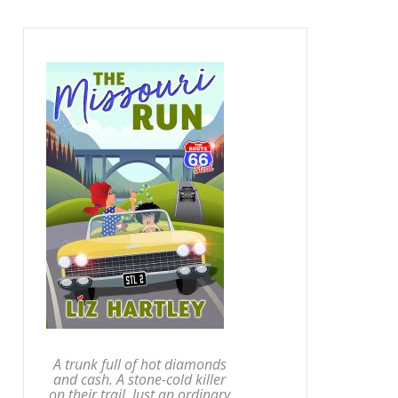
A trunk full of hot diamonds
and cash. A stone-cold killer
on their trail. Just an ordinary