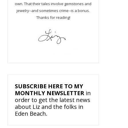
own. That their tales involve gemstones and
jewelry--and sometimes crime--is a bonus.
Thanks for reading!
SUBSCRIBE HERE TO MY
MONTHLY NEWSLETTER
in
order to get the latest news
about Liz and the folks in
Eden Beach.