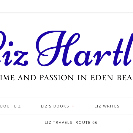
BOUT LIZ
LIZ’S BOOKS
LIZ WRITES
LIZ TRAVELS: ROUTE 66