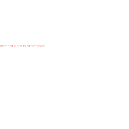
omment data is processed.