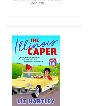
road trip.