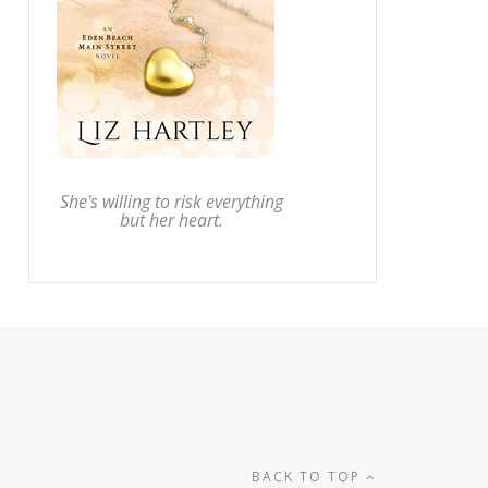
She's willing to risk everything
but her heart.
BACK TO TOP