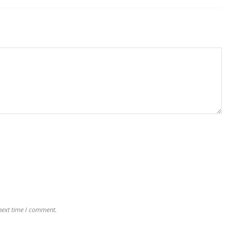
next time I comment.