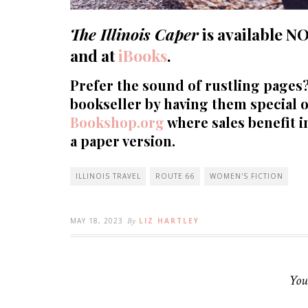
The Illinois Caper
is available
N
and at
iBooks
.
Prefer the sound of rustling pages
bookseller by having them special o
Bookshop.org
where sales benefit 
a paper version.
ILLINOIS TRAVEL
ROUTE 66
WOMEN'S FICTION
MAY 18, 2023
By
LIZ HARTLEY
You