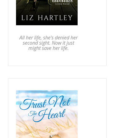
All her life, she's denied her
second sight. Now it just
might save her life.