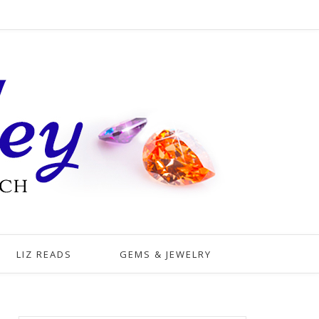
LIZ READS
GEMS & JEWELRY