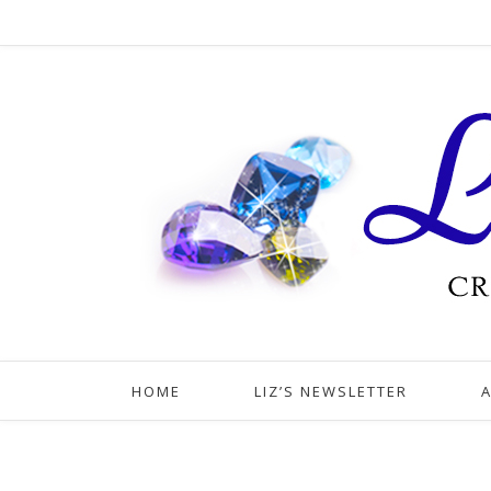
HOME
LIZ’S NEWSLETTER
A