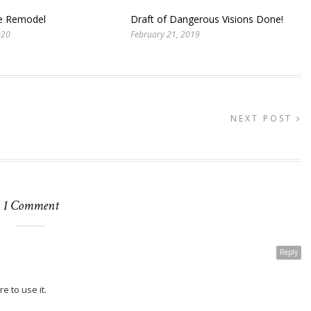
te Remodel
Draft of Dangerous Visions Done!
020
February 21, 2019
NEXT POST
1 Comment
Reply
 to use it.