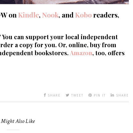
OW
on
Kindle
,
Nook
, and
Kobo
readers,
? You can support your local independent
rder a copy for you. Or, online, buy from
independent bookstores.
Amazon
, too, offers
SHARE
TWEET
PIN IT
SHARE
 Might Also Like