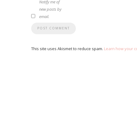
Notify me of
new posts by
email.
This site uses Akismet to reduce spam.
Learn how your c