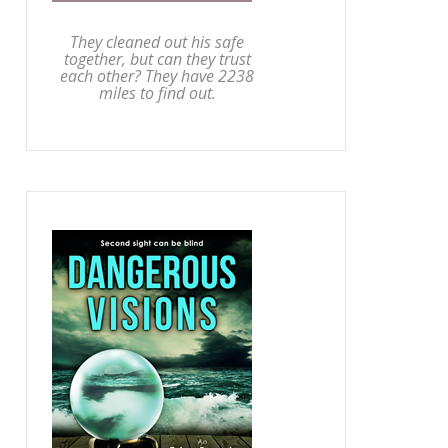
They cleaned out his safe
together, but can they trust
each other? They have 2238
miles to find out.