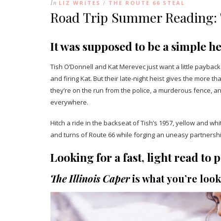
In
LIZ WRITES
THE ROUTE 66 STEAL
/
Road Trip Summer Reading: T
It was supposed to be a simple he
Tish O’Donnell and Kat Merevec just want a little paybac
and firing Kat. But their late-night heist gives the more
they’re on the run from the police, a murderous fence, 
everywhere.
Hitch a ride in the backseat of Tish’s 1957, yellow and w
and turns of Route 66 while forging an uneasy partnershi
Looking for a fast, light read t
The Illinois Caper
is what you’re look