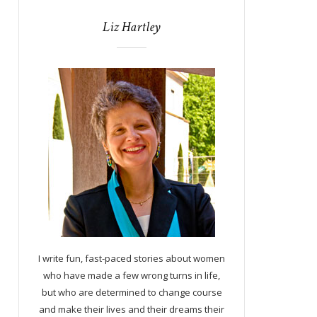
Liz Hartley
I write fun, fast-paced stories about women
who have made a few wrong turns in life,
but who are determined to change course
and make their lives and their dreams their