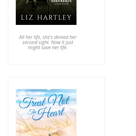
All her life, she's denied her
second sight. Now it just
might save her life.