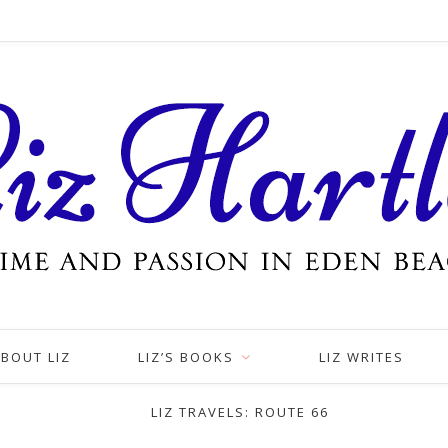
BOUT LIZ
LIZ’S BOOKS
LIZ WRITES
LIZ TRAVELS: ROUTE 66