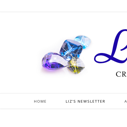
HOME
LIZ’S NEWSLETTER
A