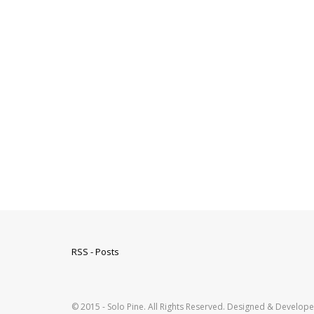
RSS - Posts
© 2015 - Solo Pine. All Rights Reserved. Designed & Develop