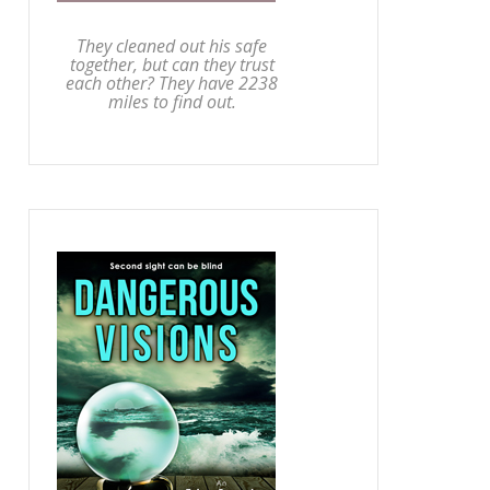
They cleaned out his safe
together, but can they trust
each other? They have 2238
miles to find out.