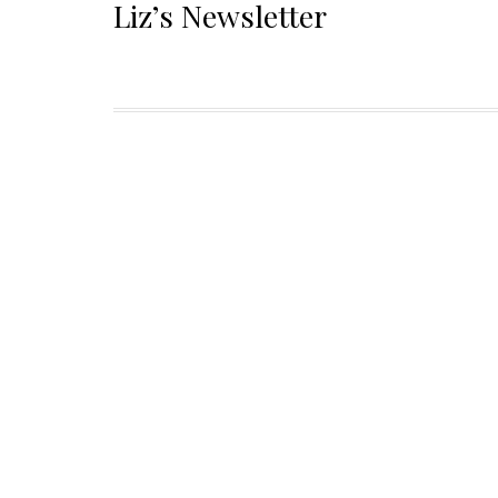
Liz’s Newsletter