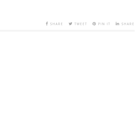
SHARE
TWEET
PIN IT
SHARE