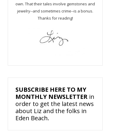
own. That their tales involve gemstones and
jewelry--and sometimes crime--is a bonus.
Thanks for reading!
SUBSCRIBE HERE TO MY
MONTHLY NEWSLETTER
in
order to get the latest news
about Liz and the folks in
Eden Beach.