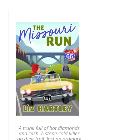
A trunk full of hot diamonds
and cash. A stone-cold killer
on their trail. Just an ordinary