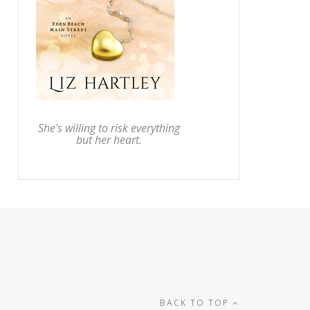
She's willing to risk everything
but her heart.
BACK TO TOP