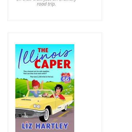
road trip.