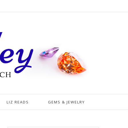
LIZ READS
GEMS & JEWELRY