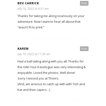
BEV CARRICK
Reply
July 10, 2022 at 8:51 am
Thanks for taking me along vicariously on your
adventure. Now I want to hear all about that
“wasn’t fit to print.”
KAREN
Reply
July 10, 2022 at 11:30 am
Had a ball tailing along with you all. Thanks for
the ride! Your travelogue was very interesting &
enjoyable. Loved the photos. Well done!
Sorry I missed you at Thom’s.
(And, am anxious to catch up with with Tish and
Kat and their capers…)