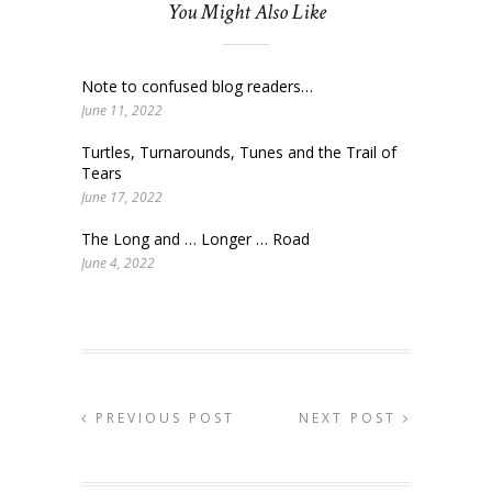
You Might Also Like
Note to confused blog readers…
June 11, 2022
Turtles, Turnarounds, Tunes and the Trail of
Tears
June 17, 2022
The Long and … Longer … Road
June 4, 2022
PREVIOUS POST
NEXT POST