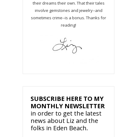
their dreams their own. That their tales
involve gemstones and jewelry--and
sometimes crime--is a bonus. Thanks for
reading!
SUBSCRIBE HERE TO MY
MONTHLY NEWSLETTER
in order to get the latest
news about Liz and the
folks in Eden Beach.