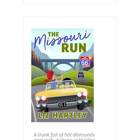
A trunk full of hot diamonds
and cash. A stone-cold killer