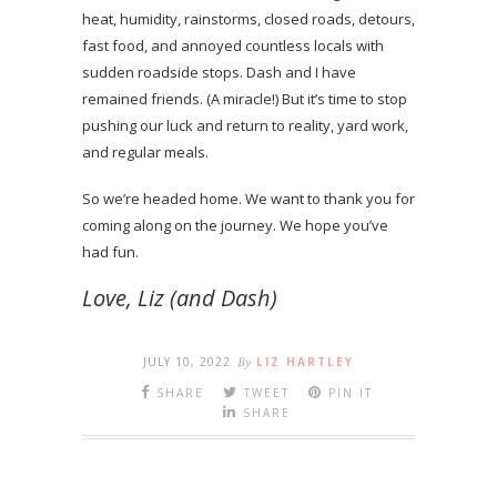
heat, humidity, rainstorms, closed roads, detours,
fast food, and annoyed countless locals with
sudden roadside stops. Dash and I have
remained friends. (A miracle!) But it’s time to stop
pushing our luck and return to reality, yard work,
and regular meals.
So we’re headed home. We want to thank you for
coming along on the journey. We hope you’ve
had fun.
Love, Liz (and Dash)
JULY 10, 2022
By
LIZ HARTLEY
SHARE
TWEET
PIN IT
SHARE