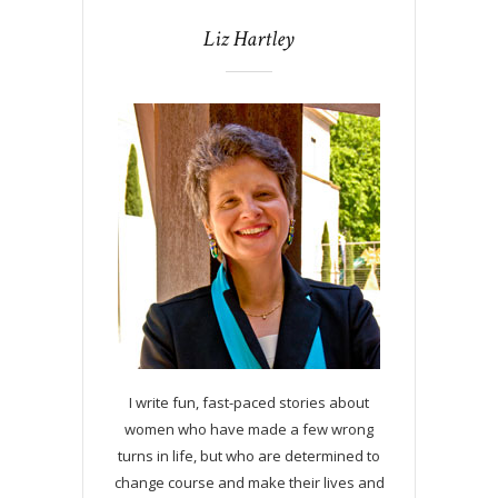
Liz Hartley
I write fun, fast-paced stories about
women who have made a few wrong
turns in life, but who are determined to
change course and make their lives and