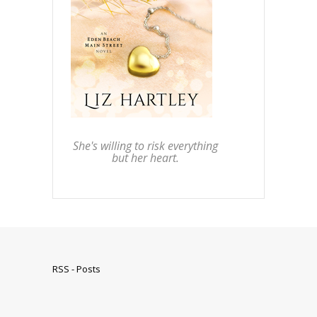
She's willing to risk everything
but her heart.
RSS - Posts