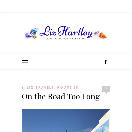
In
LIZ TRAVELS: ROUTE 66
7
On the Road Too Long