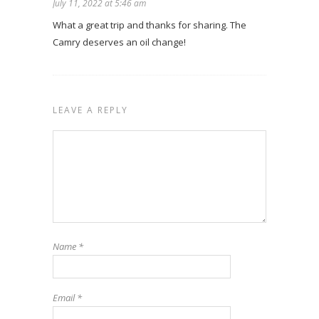
July 11, 2022 at 5:46 am
What a great trip and thanks for sharing. The
Camry deserves an oil change!
LEAVE A REPLY
Name
*
Email
*