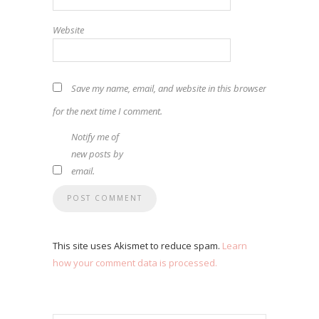
Website
Save my name, email, and website in this browser
for the next time I comment.
Notify me of
new posts by
email.
This site uses Akismet to reduce spam.
Learn
how your comment data is processed.