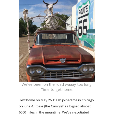
We’ve been on the road waaay too long.
Time to get home.
I left home on May 26. Dash joined me in Chicago
on June 4. Rosie (the Camry) has logged almost
6000 miles in the meantime. We’ve negotiated