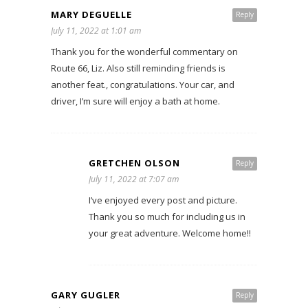
MARY DEGUELLE
Reply
July 11, 2022 at 1:01 am
Thank you for the wonderful commentary on
Route 66, Liz. Also still reminding friends is
another feat., congratulations. Your car, and
driver, I’m sure will enjoy a bath at home.
GRETCHEN OLSON
Reply
July 11, 2022 at 7:07 am
I’ve enjoyed every post and picture.
Thank you so much for including us in
your great adventure. Welcome home!!
GARY GUGLER
Reply