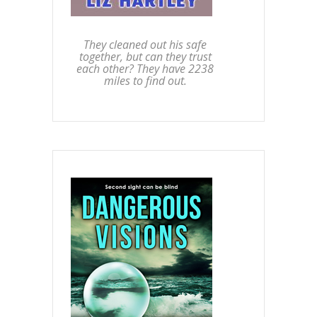
They cleaned out his safe
together, but can they trust
each other? They have 2238
miles to find out.