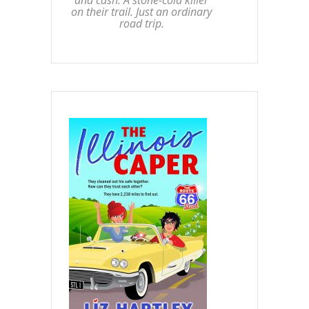
on their trail. Just an ordinary
road trip.