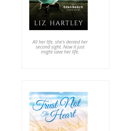
All her life, she's denied her
second sight. Now it just
might save her life.