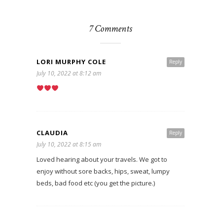
7 Comments
LORI MURPHY COLE
Reply
July 10, 2022 at 8:12 am
CLAUDIA
Reply
July 10, 2022 at 8:15 am
Loved hearing about your travels. We got to
enjoy without sore backs, hips, sweat, lumpy
beds, bad food etc (you get the picture.)