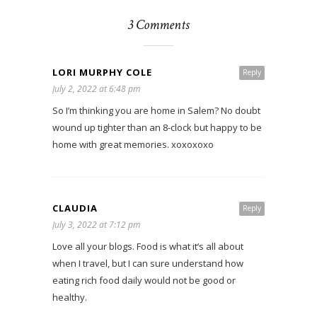
3 Comments
LORI MURPHY COLE
Reply
July 2, 2022 at 6:48 pm
So I’m thinking you are home in Salem? No doubt
wound up tighter than an 8-clock but happy to be
home with great memories. xoxoxoxo
CLAUDIA
Reply
July 3, 2022 at 7:12 pm
Love all your blogs. Food is what it’s all about
when I travel, but I can sure understand how
eating rich food daily would not be good or
healthy.