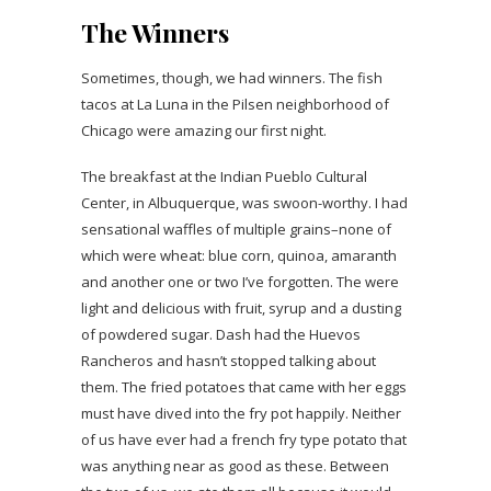
The Winners
Sometimes, though, we had winners. The fish
tacos at La Luna in the Pilsen neighborhood of
Chicago were amazing our first night.
The breakfast at the Indian Pueblo Cultural
Center, in Albuquerque, was swoon-worthy. I had
sensational waffles of multiple grains–none of
which were wheat: blue corn, quinoa, amaranth
and another one or two I’ve forgotten. The were
light and delicious with fruit, syrup and a dusting
of powdered sugar. Dash had the Huevos
Rancheros and hasn’t stopped talking about
them. The fried potatoes that came with her eggs
must have dived into the fry pot happily. Neither
of us have ever had a french fry type potato that
was anything near as good as these. Between