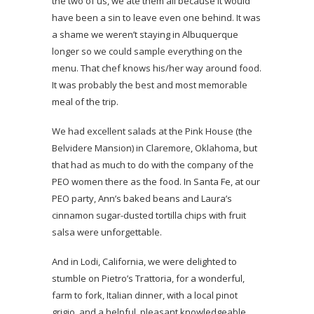
the two of us, we ate them all because it would
have been a sin to leave even one behind. It was
a shame we weren’t staying in Albuquerque
longer so we could sample everything on the
menu. That chef knows his/her way around food.
It was probably the best and most memorable
meal of the trip.
We had excellent salads at the Pink House (the
Belvidere Mansion) in Claremore, Oklahoma, but
that had as much to do with the company of the
PEO women there as the food. In Santa Fe, at our
PEO party, Ann’s baked beans and Laura’s
cinnamon sugar-dusted tortilla chips with fruit
salsa were unforgettable.
And in Lodi, California, we were delighted to
stumble on Pietro’s Trattoria, for a wonderful,
farm to fork, Italian dinner, with a local pinot
grigio, and a helpful, pleasant knowledgeable