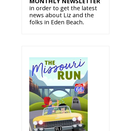
MONTHLY NEWSLETTER
in order to get the latest
news about Liz and the
folks in Eden Beach.