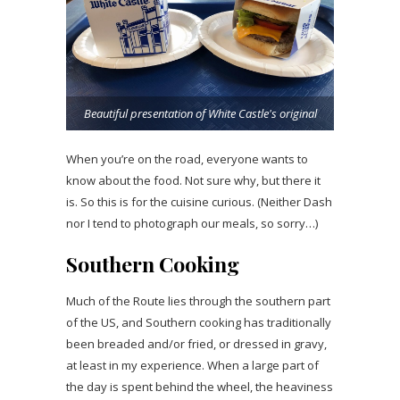
Beautiful presentation of White Castle's original
When you’re on the road, everyone wants to
know about the food. Not sure why, but there it
is. So this is for the cuisine curious. (Neither Dash
nor I tend to photograph our meals, so sorry…)
Southern Cooking
Much of the Route lies through the southern part
of the US, and Southern cooking has traditionally
been breaded and/or fried, or dressed in gravy,
at least in my experience. When a large part of
the day is spent behind the wheel, the heaviness