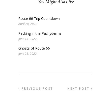
You Might Also Like
Route 66 Trip Countdown
April 28, 2022
Packing in the Pachyderms
June 13, 2022
Ghosts of Route 66
June 28, 2022
PREVIOUS POST
NEXT POST