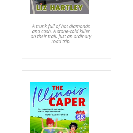
A trunk full of hot diamonds
and cash. A stone-cold killer
on their trail. Just an ordinary
road trip.