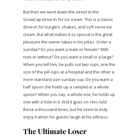
But then we went down the street to the
SnowCap Drive-In for ice cream. This is a classic
drive-in for burgers, shakes, and soft serve ice
cream. But what makes it so special is the great
pleasure the owner takes in his jokes. Order a
sundae? Do you want a male or female? With
nuts or without? Do you want a small or a large?
When you tell him, he pulls out two cups, one the
size of the pill cups at a hospital and the other a
more standard size sundae cup. Do you want a
half spoon (he holds up a sample) or a whole
spoon? When you say, a whole one, he holds up
one with a hole in it. And it goes on. He’s told
these a thousand times, but he seem to truly
enjoy it when his guests laugh at his silliness.
The Ultimate Loser