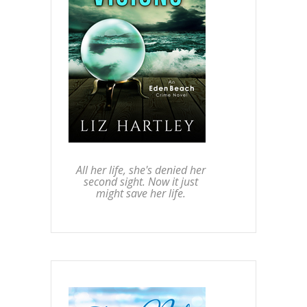
All her life, she's denied her
second sight. Now it just
might save her life.