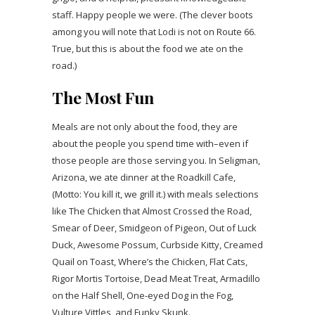
staff. Happy people we were. (The clever boots
among you will note that Lodi is not on Route 66.
True, but this is about the food we ate on the
road.)
The Most Fun
Meals are not only about the food, they are
about the people you spend time with–even if
those people are those serving you. In Seligman,
Arizona, we ate dinner at the Roadkill Cafe,
(Motto: You kill it, we grill it.) with meals selections
like The Chicken that Almost Crossed the Road,
Smear of Deer, Smidgeon of Pigeon, Out of Luck
Duck, Awesome Possum, Curbside Kitty, Creamed
Quail on Toast, Where’s the Chicken, Flat Cats,
Rigor Mortis Tortoise, Dead Meat Treat, Armadillo
on the Half Shell, One-eyed Dog in the Fog,
Vulture Vittles, and Funky Skunk.