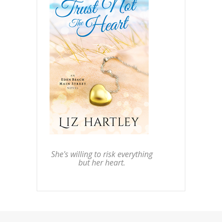
She's willing to risk everything
but her heart.