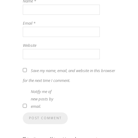
Name
*
Email
*
Website
Save my name, email, and website in this browser
for the next time I comment.
Notify me of
new posts by
email.