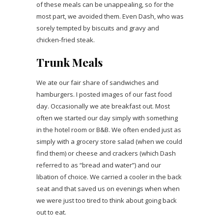
of these meals can be unappealing, so for the
most part, we avoided them. Even Dash, who was
sorely tempted by biscuits and gravy and
chicken-fried steak.
Trunk Meals
We ate our fair share of sandwiches and
hamburgers. I posted images of our fast food
day. Occasionally we ate breakfast out. Most
often we started our day simply with something
in the hotel room or B&B. We often ended just as
simply with a grocery store salad (when we could
find them) or cheese and crackers (which Dash
referred to as “bread and water”) and our
libation of choice. We carried a cooler in the back
seat and that saved us on evenings when when
we were just too tired to think about going back
out to eat.