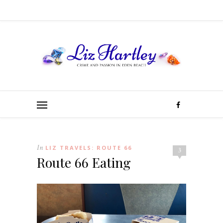
In
LIZ TRAVELS: ROUTE 66
3
Route 66 Eating