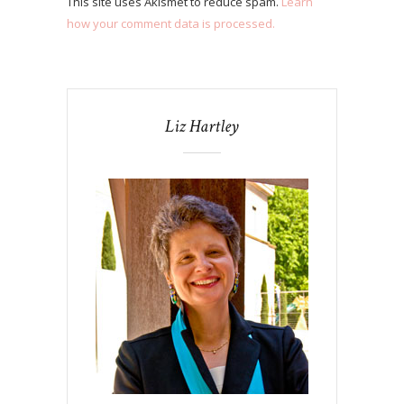
This site uses Akismet to reduce spam.
Learn
how your comment data is processed.
Liz Hartley