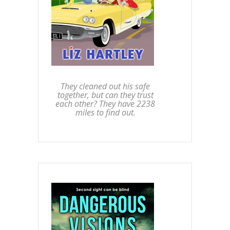
They cleaned out his safe
together, but can they trust
each other? They have 2238
miles to find out.