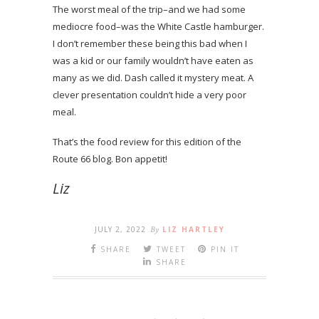
The worst meal of the trip–and we had some
mediocre food–was the White Castle hamburger.
I don’t remember these being this bad when I
was a kid or our family wouldn’t have eaten as
many as we did. Dash called it mystery meat. A
clever presentation couldn’t hide a very poor
meal.
That’s the food review for this edition of the
Route 66 blog. Bon appetit!
Liz
JULY 2, 2022
By
LIZ HARTLEY
SHARE
TWEET
PIN IT
SHARE