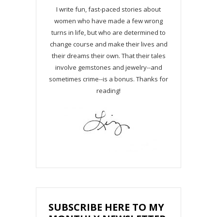
I write fun, fast-paced stories about
women who have made a few wrong
turns in life, but who are determined to
change course and make their lives and
their dreams their own. That their tales
involve gemstones and jewelry--and
sometimes crime--is a bonus. Thanks for
reading!
SUBSCRIBE HERE TO MY