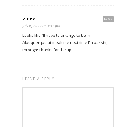
ZIPPY
Reply
July 6, 2022 at 3:07 pm
Looks like I’ll have to arrange to be in
Albuquerque at mealtime next time I’m passing
through! Thanks for the tip.
LEAVE A REPLY