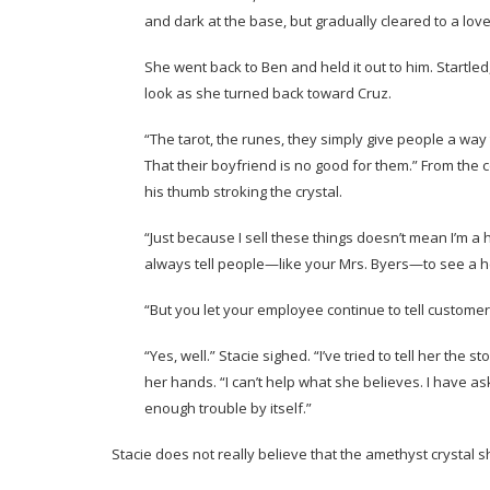
and dark at the base, but gradually cleared to a love
She went back to Ben and held it out to him. Startled,
look as she turned back toward Cruz.
“The tarot, the runes, they simply give people a way
That their boyfriend is no good for them.” From the 
his thumb stroking the crystal.
“Just because I sell these things doesn’t mean I’m a 
always tell people—like your Mrs. Byers—to see a he
“But you let your employee continue to tell customer
“Yes, well.” Stacie sighed. “I’ve tried to tell her the
her hands. “I can’t help what she believes. I have a
enough trouble by itself.”
Stacie does not really believe that the amethyst crystal s