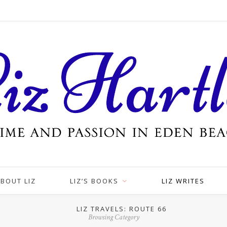
BOUT LIZ
LIZ’S BOOKS
LIZ WRITES
LIZ TRAVELS: ROUTE 66
Browsing Category