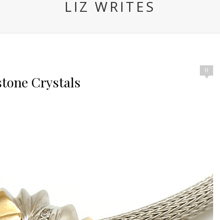
LIZ WRITES
0
tone Crystals