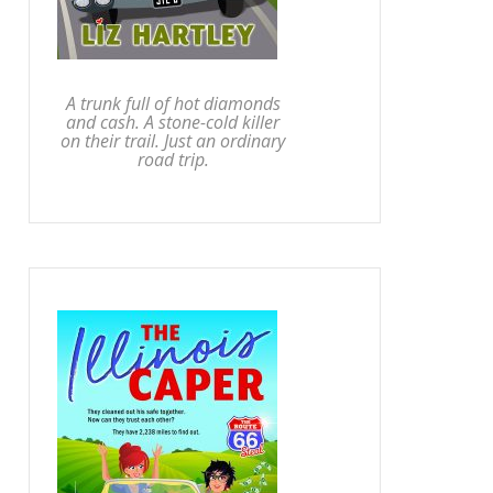
A trunk full of hot diamonds
and cash. A stone-cold killer
on their trail. Just an ordinary
road trip.