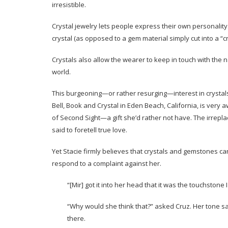
irresistible.
Crystal jewelry lets people express their own personality. 
crystal (as opposed to a gem material simply cut into a “c
Crystals also allow the wearer to keep in touch with the
world.
This burgeoning—or rather resurging—interest in crystals 
Bell, Book and Crystal in Eden Beach, California, is very 
of Second Sight—a gift she’d rather not have. The irrepla
said to foretell true love.
Yet Stacie firmly believes that crystals and gemstones ca
respond to a complaint against her.
“[Mir] got it into her head that it was the touchstone
“Why would she think that?” asked Cruz. Her tone sa
there.