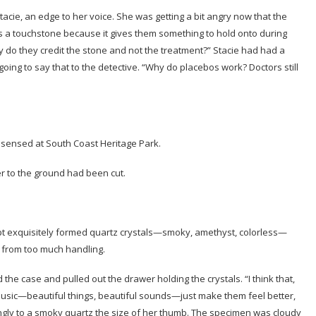
ie, an edge to her voice. She was getting a bit angry now that the
 a touchstone because it gives them something to hold onto during
do they credit the stone and not the treatment?” Stacie had had a
oing to say that to the detective. “Why do placebos work? Doctors still
sensed at South Coast Heritage Park.
er to the ground had been cut.
pt exquisitely formed quartz crystals—smoky, amethyst, colorless—
 from too much handling.
he case and pulled out the drawer holding the crystals. “I think that,
 music—beautiful things, beautiful sounds—just make them feel better,
gly to a smoky quartz the size of her thumb. The specimen was cloudy