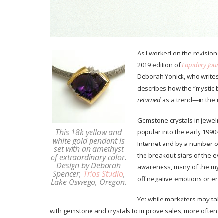
As I worked on the revision
2019 edition of
Lapidary Jour
Deborah Yonick, who writes
describes how the “mystic
returned
as a trend—in the 
Gemstone crystals in jewelr
This 18k yellow and
popular into the early 1990s
white gold pendant is
Internet and by a number of
set with an amethyst
the breakout stars of the 
of extraordinary color.
Design by Deborah
awareness, many of the my
Spencer,
Trios Studio
,
off negative emotions or 
Lake Oswego, Oregon.
Yet while marketers may ta
with gemstone and crystals to improve sales, more often 