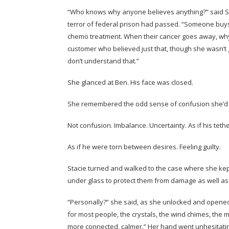
“Who knows why anyone believes anything?” said Stac
terror of federal prison had passed. “Someone buys
chemo treatment. When their cancer goes away, why 
customer who believed just that, though she wasn’t g
don’t understand that.”
She glanced at Ben. His face was closed.
She remembered the odd sense of confusion she’d 
Not confusion. Imbalance. Uncertainty. As if his teth
As if he were torn between desires. Feeling guilty.
Stacie turned and walked to the case where she ke
under glass to protect them from damage as well as
“Personally?” she said, as she unlocked and opened t
for most people, the crystals, the wind chimes, the
more connected, calmer.” Her hand went unhesitatin