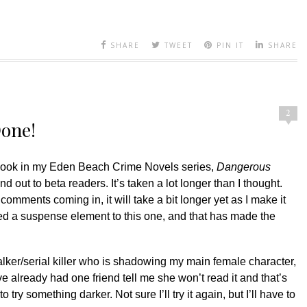
SHARE
TWEET
PIN IT
SHARE
2
Done!
t book in my Eden Beach Crime Novels series,
Dangerous
nd out to beta readers. It’s taken a lot longer than I thought.
omments coming in, it will take a bit longer yet as I make it
ded a suspense element to this one, and that has made the
alker/serial killer who is shadowing my main female character,
ve already had one friend tell me she won’t read it and that’s
to try something darker. Not sure I’ll try it again, but I’ll have to