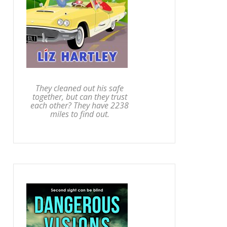
They cleaned out his safe
together, but can they trust
each other? They have 2238
miles to find out.