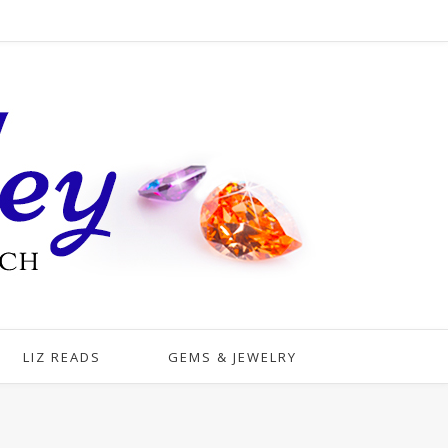
LIZ READS
GEMS & JEWELRY