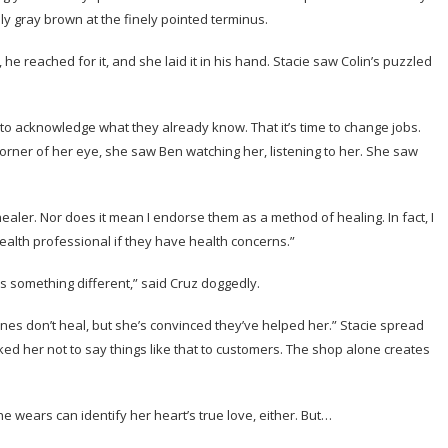
ly gray brown at the finely pointed terminus.
 he reached for it, and she laid it in his hand. Stacie saw Colin’s puzzled
 to acknowledge what they already know. That it’s time to change jobs.
corner of her eye, she saw Ben watching her, listening to her. She saw
healer. Nor does it mean I endorse them as a method of healing. In fact, I
alth professional if they have health concerns.”
s something different,” said Cruz doggedly.
 stones don’t heal, but she’s convinced they’ve helped her.” Stacie spread
sked her not to say things like that to customers. The shop alone creates
he wears can identify her heart’s true love, either. But…