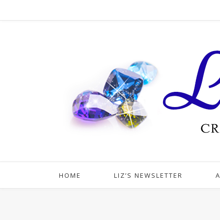
HOME
LIZ’S NEWSLETTER
A