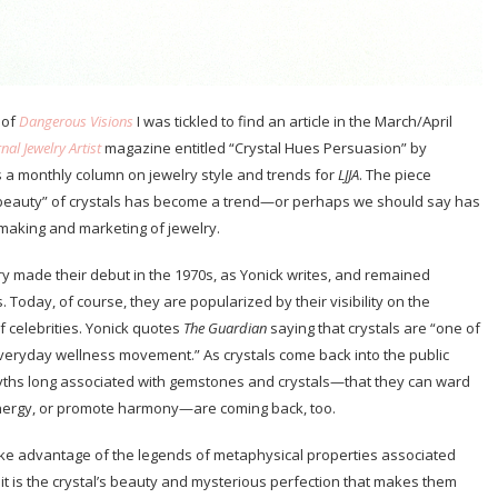
 of
Dangerous Visions
I was tickled to find an article in the March/April
nal Jewelry Artist
magazine entitled “Crystal Hues Persuasion” by
 a monthly column on jewelry style and trends for
LJJA
. The piece
 beauty” of crystals has become a trend—or perhaps we should say has
making and marketing of jewelry.
y made their debut in the 1970s, as Yonick writes, and remained
. Today, of course, they are popularized by their visibility on the
 celebrities. Yonick quotes
The Guardian
saying that crystals are “one of
everyday wellness movement.” As crystals come back into the public
ths long associated with gemstones and crystals—that they can ward
energy, or promote harmony—are coming back, too.
ke advantage of the legends of metaphysical properties associated
it is the crystal’s beauty and mysterious perfection that makes them