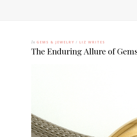
In
GEMS & JEWELRY
LIZ WRITES
/
The Enduring Allure of Gems