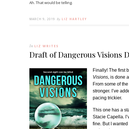
Ah. That would be telling.
MARCH 9, 2019
By
LIZ HARTLEY
In
LIZ WRITES
Draft of Dangerous Visions 
Finally! The firs
Visions
, is done a
From some of the c
stronger. I’ve ad
pacing trickier.
This one has a st
Stacie Capella. I’
fine. But I wanted 