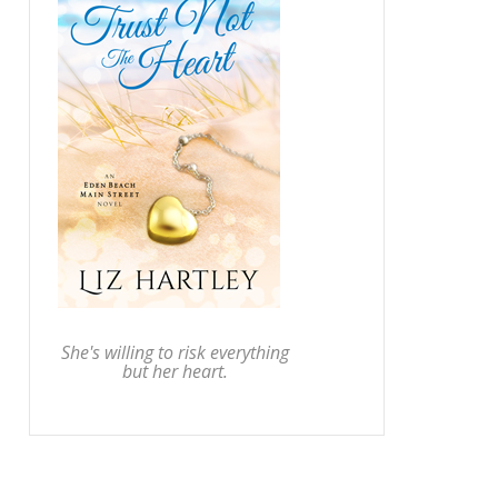
She's willing to risk everything
but her heart.