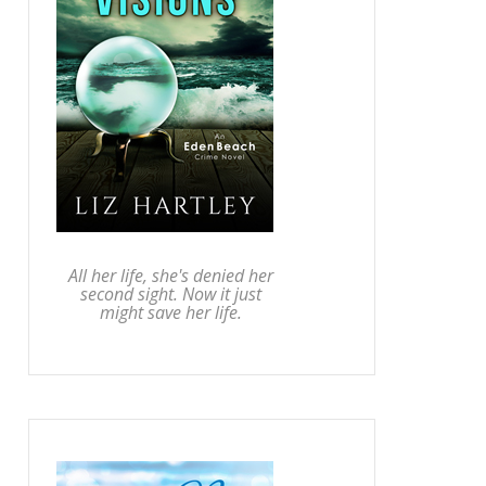
All her life, she's denied her
second sight. Now it just
might save her life.