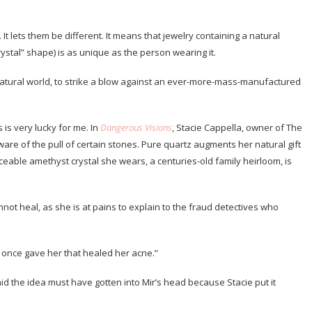
It lets them be different. It means that jewelry containing a natural
rystal” shape) is as unique as the person wearing it.
 natural world, to strike a blow against an ever-more-mass-manufactured
is very lucky for me. In
Dangerous Visions
, Stacie Cappella, owner of The
aware of the pull of certain stones. Pure quartz augments her natural gift
ceable amethyst crystal she wears, a centuries-old family heirloom, is
nnot heal, as she is at pains to explain to the fraud detectives who
 I once gave her that healed her acne.”
id the idea must have gotten into Mir’s head because Stacie put it