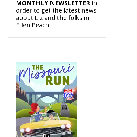
MONTHLY NEWSLETTER
in
order to get the latest news
about Liz and the folks in
Eden Beach.