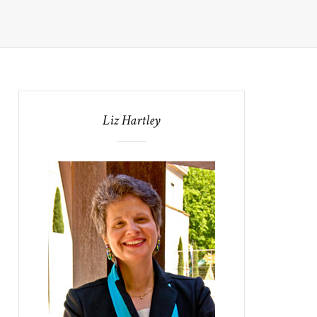
Liz Hartley