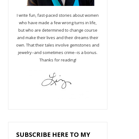
I write fun, fast-paced stories about women
who have made a few wrong turns in life,
but who are determined to change course
and make their lives and their dreams their
own. That their tales involve gemstones and
jewelry--and sometimes crime--is a bonus.
Thanks for reading!
SUBSCRIBE HERE TO MY