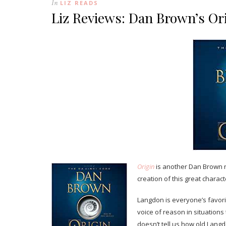
In
LIZ READS
Liz Reviews: Dan Brown’s Or
Origin
is another Dan Brown n
creation of this great charact
Langdon is everyone’s favorit
voice of reason in situation
doesn’t tell us how old Langdo