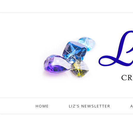
HOME
LIZ’S NEWSLETTER
A