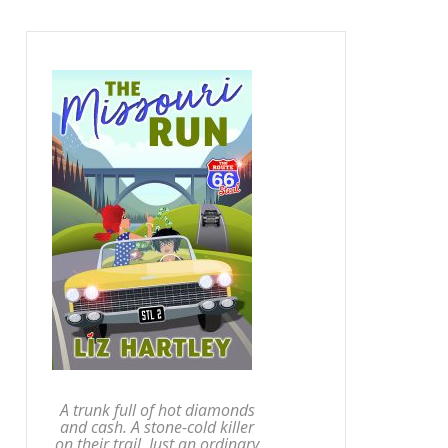
A trunk full of hot diamonds
and cash. A stone-cold killer
on their trail. Just an ordinary