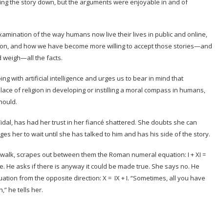
owing the story down, but the arguments were enjoyable in and of
examination of the way humans now live their lives in public and online,
ion, and how we have become more willing to accept those stories—and
 weigh—all the facts.
 with artificial intelligence and urges us to bear in mind that
ace of religion in developing or instilling a moral compass in humans,
hould.
idal, has had her trust in her fiancé shattered. She doubts she can
ges her to wait until she has talked to him and has his side of the story.
n walk, scrapes out between them the Roman numeral equation: I + XI =
alse. He asks if there is anyway it could be made true. She says no. He
quation from the opposite direction: X = IX + I. “Sometimes, all you have
,” he tells her.