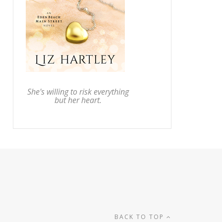
She's willing to risk everything
but her heart.
BACK TO TOP