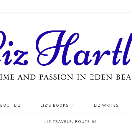
BOUT LIZ
LIZ’S BOOKS
LIZ WRITES
LIZ TRAVELS: ROUTE 66