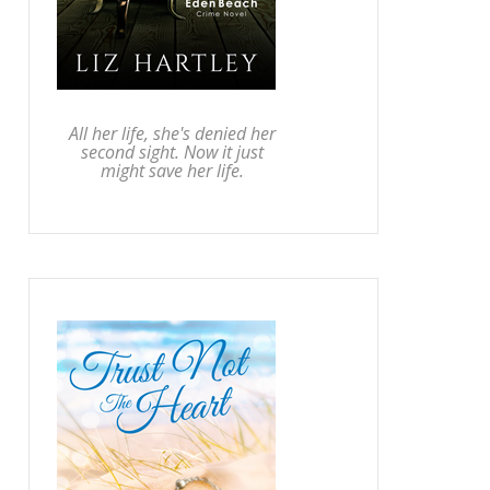
All her life, she's denied her
second sight. Now it just
might save her life.