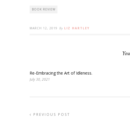
BOOK REVIEW
MARCH 12, 2019
By
LIZ HARTLEY
You
Re-Embracing the Art of Idleness.
July 30, 2021
PREVIOUS POST