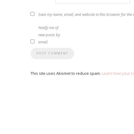
Save my name, email, and website in this browser for the 
Notify me of
new posts by
email.
This site uses Akismet to reduce spam.
Learn how your c