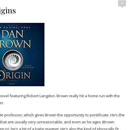
0
igins
ovel featuring Robert Langdon. Brown really hit a home run with the
er.
e professor, which gives Brown the opportunity to pontificate. He’s the
s that are usually very unreasonable, and even as he ages (Brown
n is), he’s a bit of a babe magnet. He’s also the kind of physically fit