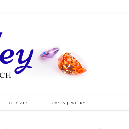
LIZ READS
GEMS & JEWELRY