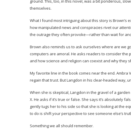
ground. This, too, in this novel, was a bit ponderous, sl
themselves.
What I found most intriguing about this story is Brown’s 
how manipulated news and conspiracies rivet our attent
the outrage they often provoke—rather than wait for and
Brown also reminds us to ask ourselves where are we going
computers are amoral. He asks readers to consider the pl
and how science and religion can coexist and why they s
My favorite line in the book comes near the end. Ambra V
regain that trust. But Langdon in his clear-headed way, ur
When she is skeptical, Langdon in the gravel of a garde
X. He asks if it’s true or false. She says it’s absolutely f
gently tugs her to his side so that she is looking at the e
to do is shift your perspective to see someone else’s truth
Something we all should remember.