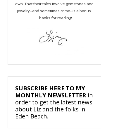
own. That their tales involve gemstones and
jewelry--and sometimes crime--is a bonus.
Thanks for reading!
SUBSCRIBE HERE TO MY
MONTHLY NEWSLETTER
in
order to get the latest news
about Liz and the folks in
Eden Beach.