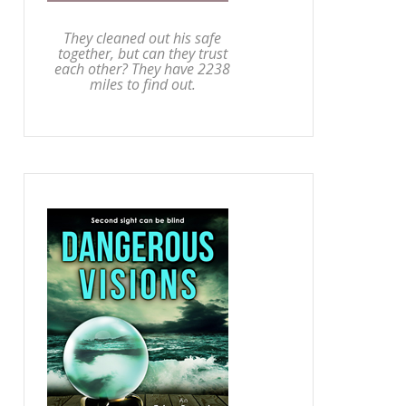
They cleaned out his safe
together, but can they trust
each other? They have 2238
miles to find out.