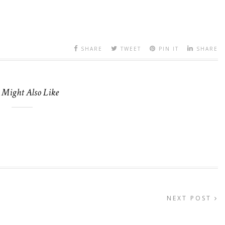
SHARE
TWEET
PIN IT
SHARE
 Might Also Like
NEXT POST