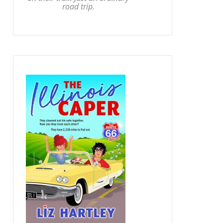
road trip.