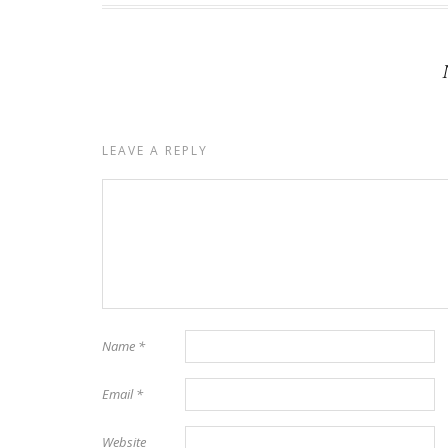
LEAVE A REPLY
Name
*
Email
*
Website