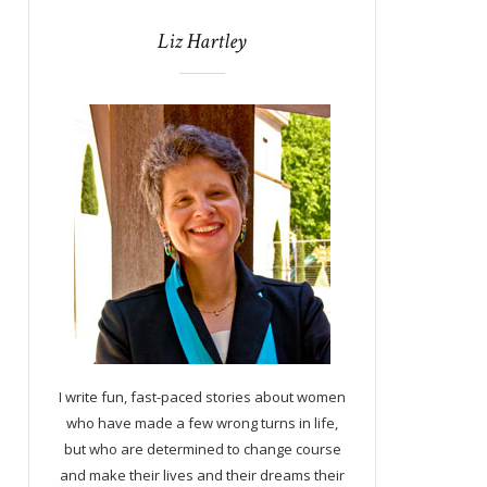
Liz Hartley
I write fun, fast-paced stories about women
who have made a few wrong turns in life,
but who are determined to change course
and make their lives and their dreams their