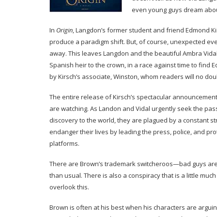
even young guys dream abou
In
Origin
, Langdon’s former student and friend Edmond Kir
produce a paradigm shift. But, of course, unexpected event
away. This leaves Langdon and the beautiful Ambra Vidal
Spanish heir to the crown, in a race against time to find
by Kirsch’s associate, Winston, whom readers will no dou
The entire release of Kirsch’s spectacular announcement
are watching. As Landon and Vidal urgently seek the pass
discovery to the world, they are plagued by a constant s
endanger their lives by leading the press, police, and pr
platforms.
There are Brown’s trademark switcheroos—bad guys are 
than usual. There is also a conspiracy that is a little muc
overlook this.
Brown is often at his best when his characters are argu