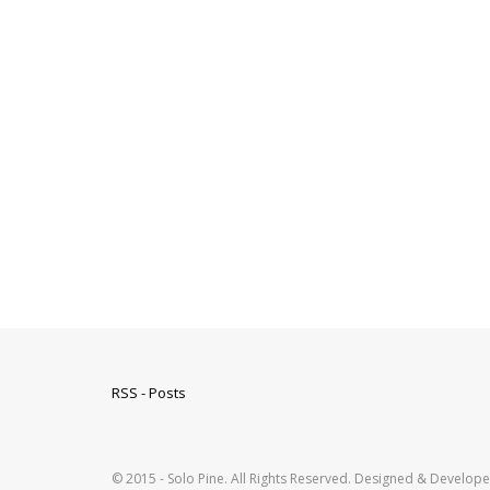
RSS - Posts
© 2015 - Solo Pine. All Rights Reserved. Designed & Develop