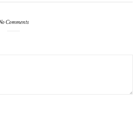
No Comments