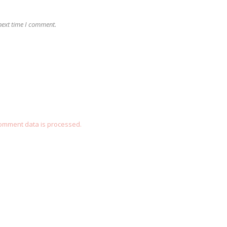
next time I comment.
omment data is processed.