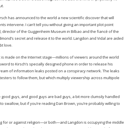
t.
sch has announced to the world a new scientific discover that will
s intervene. I can’t tell you without giving an important plot point
, director of the Guggenheim Museum in Bilbao and the fiancé of the
 Edmond’s secret and release it to the world. Langdon and Vidal are aided
bt love.
 is made on the Internet stage—millions of viewers around the world
word to Kirsch’s specially designed phone in order to release his
tream of information leaks posted on a conspiracy network. The leaks
otesters to follow them, but which multiply viewership across multipole
good guys, and good guys are bad guys, a bit more clumsily handled
h to swallow, but if you’re reading Dan Brown, you’re probably willing to
ing for or against religion—or both—and Langdon is occupying the middle