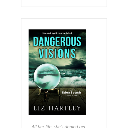
All her life, she's denied her