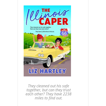
They cleaned out his safe
together, but can they trust
each other? They have 2238
miles to find out.