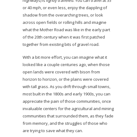
highways) is lightly traveled. You can travel at 35
or 40 mph, or even less, enjoy the dappling of
shadow from the overarching trees, or look
across open fields or rolling hills and imagine
what the Mother Road was like in the early part
of the 20th century when it was first patched
together from existing bits of gravel road.
With a bit more effort, you can imagine what it
looked like a couple centuries ago, when those
open lands were covered with bison from
horizon to horizon, or the plains were covered
with tall grass. As you drift through small towns,
most built in the 1800s and early 1900s, you can
appreciate the pain of those communities, once
invaluable centers for the agricultural and mining
communities that surrounded them, as they fade
from memory, and the struggles of those who
are trying to save what they can.