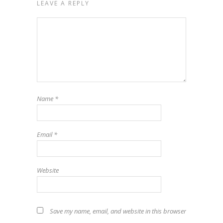
LEAVE A REPLY
Name
*
Email
*
Website
Save my name, email, and website in this browser