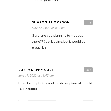
SHARON THOMPSON
Reply
June 17, 2022 at 1:43 pm
Gary, are you planning to meet us
there?? (Just kidding, but it would be
great!) Liz
LORI MURPHY COLE
Reply
June 17, 2022 at 11:45 am
I love these photos and the description of the old
66. Beautiful.