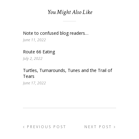
You Might Also Like
Note to confused blog readers…
June 11, 2022
Route 66 Eating
July 2, 2022
Turtles, Turnarounds, Tunes and the Trail of
Tears
June 17, 2022
PREVIOUS POST
NEXT POST