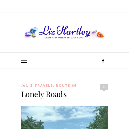
In
LIZ TRAVELS: ROUTE 66
4
Lonely Roads