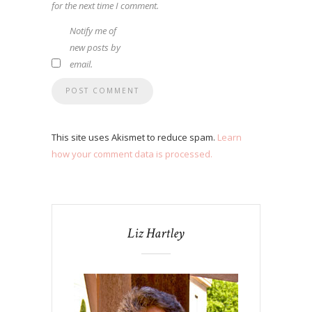
for the next time I comment.
Notify me of
new posts by
email.
This site uses Akismet to reduce spam.
Learn
how your comment data is processed.
Liz Hartley