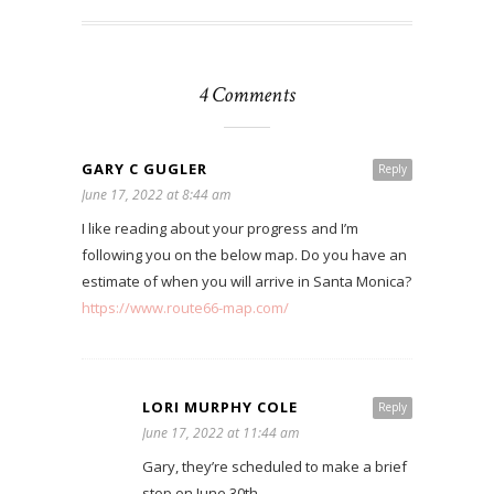
4 Comments
GARY C GUGLER
Reply
June 17, 2022 at 8:44 am
I like reading about your progress and I’m
following you on the below map. Do you have an
estimate of when you will arrive in Santa Monica?
https://www.route66-map.com/
LORI MURPHY COLE
Reply
June 17, 2022 at 11:44 am
Gary, they’re scheduled to make a brief
stop on June 30th.