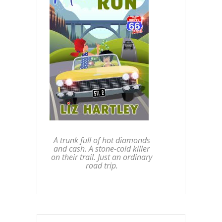
A trunk full of hot diamonds
and cash. A stone-cold killer
on their trail. Just an ordinary
road trip.