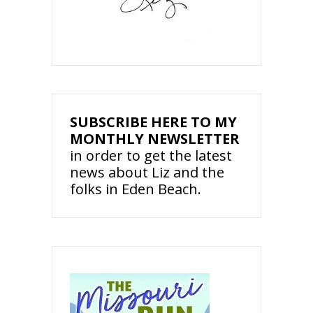
SUBSCRIBE HERE TO MY
MONTHLY NEWSLETTER
in order to get the latest
news about Liz and the
folks in Eden Beach.