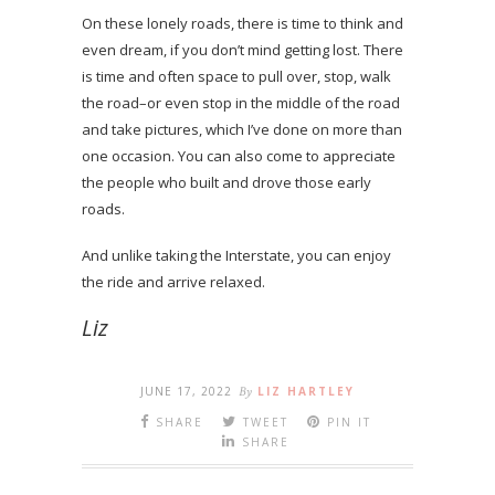
On these lonely roads, there is time to think and
even dream, if you don’t mind getting lost. There
is time and often space to pull over, stop, walk
the road–or even stop in the middle of the road
and take pictures, which I’ve done on more than
one occasion. You can also come to appreciate
the people who built and drove those early
roads.
And unlike taking the Interstate, you can enjoy
the ride and arrive relaxed.
Liz
JUNE 17, 2022
By
LIZ HARTLEY
SHARE
TWEET
PIN IT
SHARE