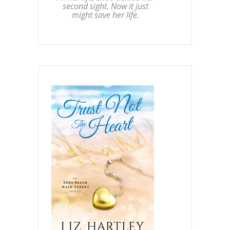
second sight. Now it just
might save her life.