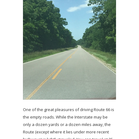
One of the great pleasures of driving Route 66 is
the empty roads. While the Interstate may be
only a dozen yards or a dozen miles away, the
Route (except where it lies under more recent