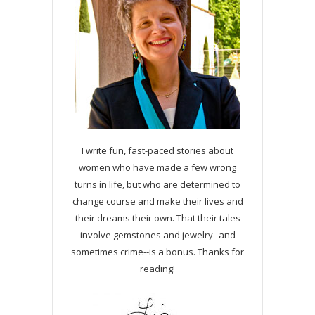
I write fun, fast-paced stories about
women who have made a few wrong
turns in life, but who are determined to
change course and make their lives and
their dreams their own. That their tales
involve gemstones and jewelry--and
sometimes crime--is a bonus. Thanks for
reading!